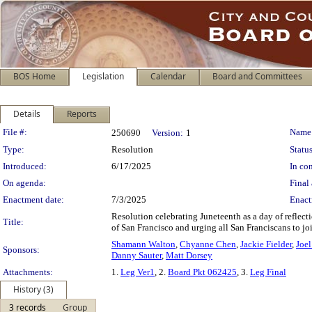
BOS Home
Legislation
Calendar
Board and Committees
Details
Reports
Legislation Details
File #:
Name
250690
Version:
1
Type:
Resolution
Status
Introduced:
6/17/2025
In con
On agenda:
Final 
Enactment date:
7/3/2025
Enact
Resolution celebrating Juneteenth as a day of refl
Title:
of San Francisco and urging all San Franciscans to jo
Shamann Walton
,
Chyanne Chen
,
Jackie Fielder
,
Joe
Sponsors:
Danny Sauter
,
Matt Dorsey
Attachments:
1.
Leg Ver1
, 2.
Board Pkt 062425
, 3.
Leg Final
History (3)
3 records
Group