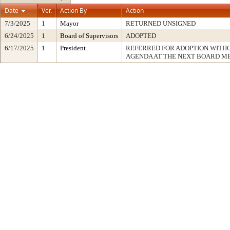
Date
Ver.
Action By
Action
7/3/2025
1
Mayor
RETURNED UNSIGNED
6/24/2025
1
Board of Supervisors
ADOPTED
6/17/2025
1
President
REFERRED FOR ADOPTION WITH
AGENDA AT THE NEXT BOARD M