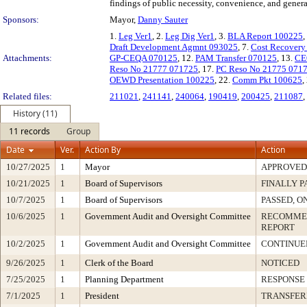
findings of public necessity, convenience, and gener
Sponsors:
Mayor,
Danny Sauter
1.
Leg Ver1
, 2.
Leg Dig Ver1
, 3.
BLA Report 100225
,
Draft Development Agmnt 093025
, 7.
Cost Recover
Attachments:
GP-CEQA 070125
, 12.
PAM Transfer 070125
, 13.
CE
Reso No 21777 071725
, 17.
PC Reso No 21775 071
OEWD Presentation 100225
, 22.
Comm Pkt 100625
,
Related files:
211021
,
241141
,
240064
,
190419
,
200425
,
211087
,
History (11)
11 records
Group
Date
Ver.
Action By
Action
10/27/2025
1
Mayor
APPROVED
10/21/2025
1
Board of Supervisors
FINALLY P
10/7/2025
1
Board of Supervisors
PASSED, O
10/6/2025
1
Government Audit and Oversight Committee
RECOMMEN
REPORT
10/2/2025
1
Government Audit and Oversight Committee
CONTINUE
9/26/2025
1
Clerk of the Board
NOTICED
7/25/2025
1
Planning Department
RESPONSE
7/1/2025
1
President
TRANSFER