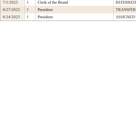
7/1/2025
1
Clerk of the Board
REFERRED
6/27/2025
1
President
TRANSFER
6/24/2025
1
President
ASSIGNED 