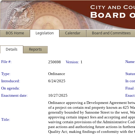
BOS Home
Legislation
Calendar
Board and Committees
Details
Reports
Legislation Details
File #:
Name
250698
Version:
1
Type:
Ordinance
Status
Introduced:
6/24/2025
In con
On agenda:
Final 
Enactment date:
10/27/2025
Enact
Ordinance approving a Development Agreement betw
of a project on certain real property known as 425 W
generally bounded by Sansome Street to the west, Wash
approving certain impact fees and accepting and app
Title:
waiving certain provisions of the Administrative C
past actions and authorizing future actions in furthe
Quality Act; making findings of conformity with the 