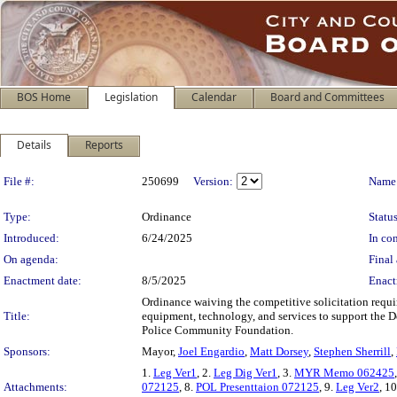
BOS Home
Legislation
Calendar
Board and Committees
Details
Reports
Legislation Details
File #:
250699
Version:
Name
Type:
Ordinance
Status
Introduced:
6/24/2025
In con
On agenda:
Final 
Enactment date:
8/5/2025
Enact
Ordinance waiving the competitive solicitation requ
Title:
equipment, technology, and services to support the D
Police Community Foundation.
Sponsors:
Mayor,
Joel Engardio
,
Matt Dorsey
,
Stephen Sherrill
,
1.
Leg Ver1
, 2.
Leg Dig Ver1
, 3.
MYR Memo 062425
Attachments:
072125
, 8.
POL Presenttaion 072125
, 9.
Leg Ver2
, 1