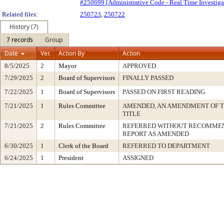
#250699 [Administrative Code - Real Time Investigat
Related files:
250723
,
250722
History (7)
7 records
Group
Date
Ver.
Action By
Action
8/5/2025
2
Mayor
APPROVED
7/29/2025
2
Board of Supervisors
FINALLY PASSED
7/22/2025
1
Board of Supervisors
PASSED ON FIRST READING
7/21/2025
1
Rules Committee
AMENDED, AN AMENDMENT OF 
TITLE
7/21/2025
2
Rules Committee
REFERRED WITHOUT RECOMMEN
REPORT AS AMENDED
6/30/2025
1
Clerk of the Board
REFERRED TO DEPARTMENT
6/24/2025
1
President
ASSIGNED