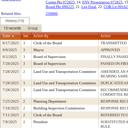
Comm Pkt 072825
, 14.
ENV Presentation 072825
, 1
Board Pkt 090225
, 21.
Leg Final
, 22.
COB Ltr 09162
Related files:
250800
History (13)
13 records
Group
Date
Ver.
Action By
Action
9/17/2025
3
Clerk of the Board
TRANSMITTED
9/9/2025
3
Mayor
APPROVED
9/2/2025
3
Board of Supervisors
FINALLY PASSE
7/29/2025
3
Board of Supervisors
PASSED ON FIR
7/28/2025
2
Land Use and Transportation Committee
AMENDED, AN 
BEARING SAME
7/28/2025
3
Land Use and Transportation Committee
DUPLICATED A
7/28/2025
3
Land Use and Transportation Committee
RECOMMENDED 
COMMITTEE R
7/25/2025
2
Planning Department
RESPONSE REC
7/18/2025
2
Building Inspection Commission
RESPONSE REC
7/11/2025
2
Clerk of the Board
REFERRED TO 
7/8/2025
2
President
SUBSTITUTED A
RULE