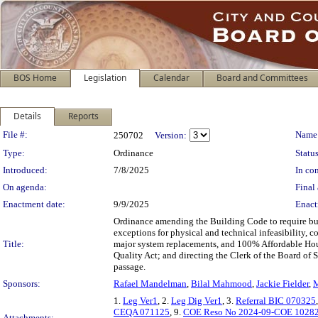
BOS Home
Legislation
Calendar
Board and Committees
Details
Reports
Legislation Details
File #:
Name
250702
Version:
Type:
Ordinance
Status
Introduced:
7/8/2025
In con
On agenda:
Final 
Enactment date:
9/9/2025
Enact
Ordinance amending the Building Code to require bui
exceptions for physical and technical infeasibility, 
Title:
major system replacements, and 100% Affordable Hou
Quality Act; and directing the Clerk of the Board of
passage.
Sponsors:
Rafael Mandelman
,
Bilal Mahmood
,
Jackie Fielder
,
M
1.
Leg Ver1
, 2.
Leg Dig Ver1
, 3.
Referral BIC 070325
CEQA 071125
, 9.
COE Reso No 2024-09-COE 1028
Attachments: