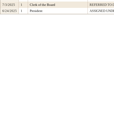
7/3/2025
1
Clerk of the Board
REFERRED TO 
6/24/2025
1
President
ASSIGNED UNDE