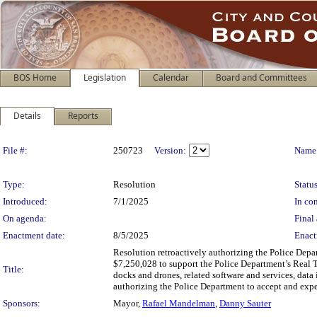
BOS Home
Legislation
Calendar
Board and Committees
Details
Reports
Legislation Details
File #:
250723
Version:
Name
Type:
Resolution
Status
Introduced:
7/1/2025
In con
On agenda:
Final 
Enactment date:
8/5/2025
Enact
Resolution retroactively authorizing the Police Depa
$7,250,028 to support the Police Department’s Real Tim
Title:
docks and drones, related software and services, data 
authorizing the Police Department to accept and exp
Sponsors:
Mayor,
Rafael Mandelman
,
Danny Sauter