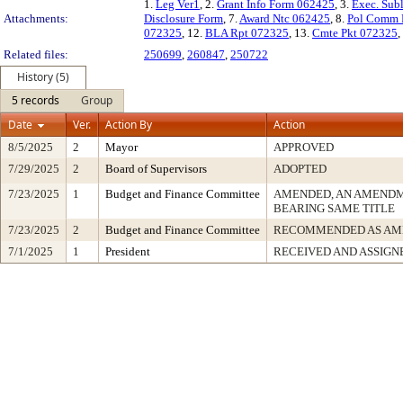
1.
Leg Ver1
, 2.
Grant Info Form 062425
, 3.
Exec. Sub
Attachments:
Disclosure Form
, 7.
Award Ntc 062425
, 8.
Pol Comm 
072325
, 12.
BLA Rpt 072325
, 13.
Cmte Pkt 072325
,
Related files:
250699
,
260847
,
250722
History (5)
5 records
Group
Date
Ver.
Action By
Action
8/5/2025
2
Mayor
APPROVED
7/29/2025
2
Board of Supervisors
ADOPTED
7/23/2025
1
Budget and Finance Committee
AMENDED, AN AMENDM
BEARING SAME TITLE
7/23/2025
2
Budget and Finance Committee
RECOMMENDED AS AM
7/1/2025
1
President
RECEIVED AND ASSIGN