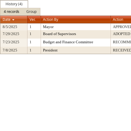
History (4)
4 records
Group
Date
Ver.
Action By
Action
8/5/2025
1
Mayor
APPROVE
7/29/2025
1
Board of Supervisors
ADOPTED
7/23/2025
1
Budget and Finance Committee
RECOMM
7/8/2025
1
President
RECEIVED