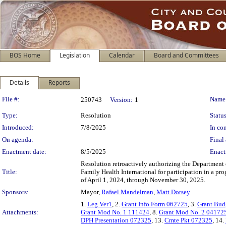
BOS Home
Legislation
Calendar
Board and Committees
Details
Reports
Legislation Details
File #:
Name
250743
Version:
1
Type:
Resolution
Status
Introduced:
7/8/2025
In con
On agenda:
Final 
Enactment date:
8/5/2025
Enact
Resolution retroactively authorizing the Department o
Title:
Family Health International for participation in a p
of April 1, 2024, through November 30, 2025.
Sponsors:
Mayor,
Rafael Mandelman
,
Matt Dorsey
1.
Leg Ver1
, 2.
Grant Info Form 062725
, 3.
Grant Budg
Attachments:
Grant Mod No. 1 111424
, 8.
Grant Mod No. 2 04172
DPH Presentation 072325
, 13.
Cmte Pkt 072325
, 14.