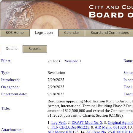
BOS Home
Legislation
Calendar
Board and Committees
Details
Reports
Legislation Details
File #:
Name
250773
Version:
1
Type:
Resolution
Status
Introduced:
7/29/2025
In con
On agenda:
7/29/2025
Final 
Enactment date:
9/18/2025
Enact
Resolution approving Modification No. 5 to Airport 
Airport, International Terminal Building Phase 2 Proj
Title:
amount of $12,500,000 and extend the Contract term f
31, 2026, pursuant to Charter, Section 9.118(b).
1.
Leg Ver1
, 2.
DRAFT Mod No. 5
, 3.
Original Agmt
8.
PLN CEQA Det 061225
, 9.
AIR Memo 061620
, 10
Attachments:
AIR Memo 070125
, 14.
AC Reso No. 25-0100 07012