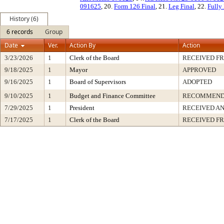
091625
, 20.
Form 126 Final
, 21.
Leg Final
, 22.
Fully
History (6)
6 records
Group
Date
Ver.
Action By
Action
3/23/2026
1
Clerk of the Board
RECEIVED F
9/18/2025
1
Mayor
APPROVED
9/16/2025
1
Board of Supervisors
ADOPTED
9/10/2025
1
Budget and Finance Committee
RECOMMEN
7/29/2025
1
President
RECEIVED AN
7/17/2025
1
Clerk of the Board
RECEIVED F