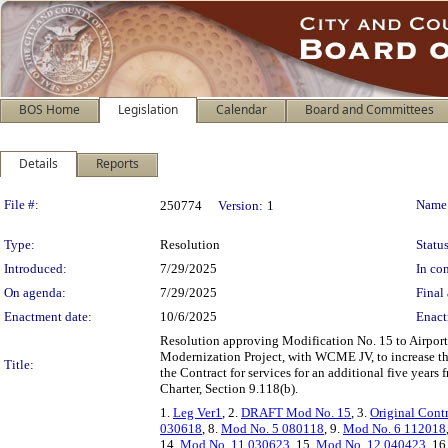
BOS Home
Legislation
Calendar
Board and Committees
Details
Reports
Legislation Details
File #:
Name
250774
Version:
1
Type:
Resolution
Status
Introduced:
7/29/2025
In con
On agenda:
7/29/2025
Final 
Enactment date:
10/6/2025
Enact
Resolution approving Modification No. 15 to Airport
Modernization Project, with WCME JV, to increase t
Title:
the Contract for services for an additional five year
Charter, Section 9.118(b).
1.
Leg Ver1
, 2.
DRAFT Mod No. 15
, 3.
Original Cont
030618
, 8.
Mod No. 5 080118
, 9.
Mod No. 6 112018
14.
Mod No. 11 030623
, 15.
Mod No. 12 040423
, 16