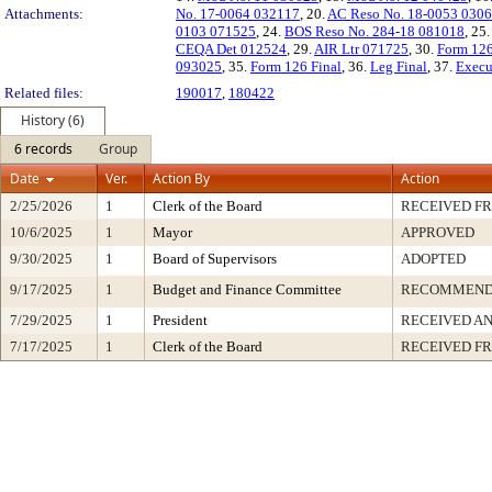
Attachments:
No. 17-0064 032117
, 20.
AC Reso No. 18-0053 030
0103 071525
, 24.
BOS Reso No. 284-18 081018
, 25
CEQA Det 012524
, 29.
AIR Ltr 071725
, 30.
Form 12
093025
, 35.
Form 126 Final
, 36.
Leg Final
, 37.
Execu
Related files:
190017
,
180422
History (6)
6 records
Group
Date
Ver.
Action By
Action
2/25/2026
1
Clerk of the Board
RECEIVED F
10/6/2025
1
Mayor
APPROVED
9/30/2025
1
Board of Supervisors
ADOPTED
9/17/2025
1
Budget and Finance Committee
RECOMMEN
7/29/2025
1
President
RECEIVED AN
7/17/2025
1
Clerk of the Board
RECEIVED F