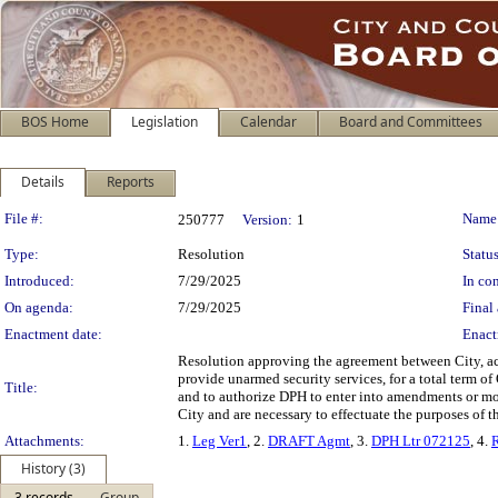
BOS Home
Legislation
Calendar
Board and Committees
Details
Reports
Legislation Details
File #:
Name
250777
Version:
1
Type:
Resolution
Status
Introduced:
7/29/2025
In con
On agenda:
7/29/2025
Final 
Enactment date:
Enact
Resolution approving the agreement between City, ac
provide unarmed security services, for a total term o
Title:
and to authorize DPH to enter into amendments or modi
City and are necessary to effectuate the purposes of t
Attachments:
1.
Leg Ver1
, 2.
DRAFT Agmt
, 3.
DPH Ltr 072125
, 4.
History (3)
3 records
Group