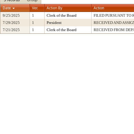
Date
Ver.
Action By
Action
9/25/2025
1
Clerk of the Board
FILED PURSUANT TO R
7/29/2025
1
President
RECEIVED AND ASSIG
7/21/2025
1
Clerk of the Board
RECEIVED FROM DE