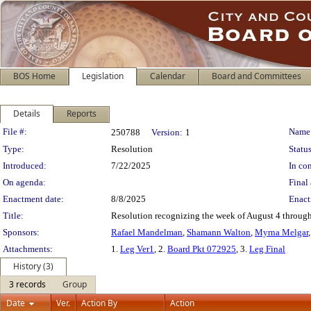
BOS Home
Legislation
Calendar
Board and Committees
Details
Reports
Legislation Details
File #:
Name
250788
Version:
1
Type:
Resolution
Status
Introduced:
7/22/2025
In con
On agenda:
Final 
Enactment date:
8/8/2025
Enact
Title:
Resolution recognizing the week of August 4 through
Sponsors:
Rafael Mandelman
,
Shamann Walton
,
Myrna Melgar
Attachments:
1.
Leg Ver1
, 2.
Board Pkt 072925
, 3.
Leg Final
History (3)
3 records
Group
Date
Ver.
Action By
Action