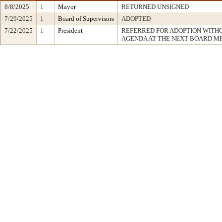
8/8/2025
1
Mayor
RETURNED UNSIGNED
7/29/2025
1
Board of Supervisors
ADOPTED
7/22/2025
1
President
REFERRED FOR ADOPTION WITH
AGENDA AT THE NEXT BOARD M