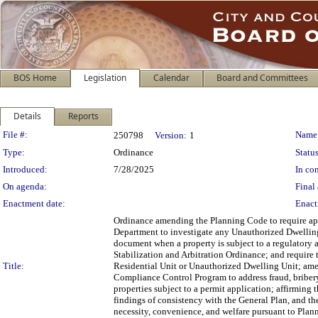
BOS Home
Legislation
Calendar
Board and Committees
Details
Reports
Legislation Details
File #:
Name
250798
Version:
1
Type:
Ordinance
Status
Introduced:
7/28/2025
In con
On agenda:
Final 
Enactment date:
Enact
Ordinance amending the Planning Code to require app
Department to investigate any Unauthorized Dwelling
document when a property is subject to a regulatory 
Stabilization and Arbitration Ordinance; and require
Title:
Residential Unit or Unauthorized Dwelling Unit; am
Compliance Control Program to address fraud, bribery
properties subject to a permit application; affirmin
findings of consistency with the General Plan, and th
necessity, convenience, and welfare pursuant to Plan