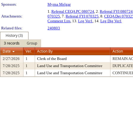
Sponsors:
Myrna Melgar
1.
Referral CEQA PC 080724
, 2.
Referral FYI 080724
Attachments:
070325
, 7.
Referral FYI 070325
, 8.
CEQA Det 07032
Comment Ltrs
, 13.
Leg Ver1
, 14.
Leg Dig Ver1
Related files:
240803
History (3)
3 records
Group
Date
Ver.
Action By
Action
2/27/2026
1
Clerk of the Board
REMAIN A
7/28/2025
1
Land Use and Transportation Committee
DUPLICAT
7/28/2025
1
Land Use and Transportation Committee
CONTINUED