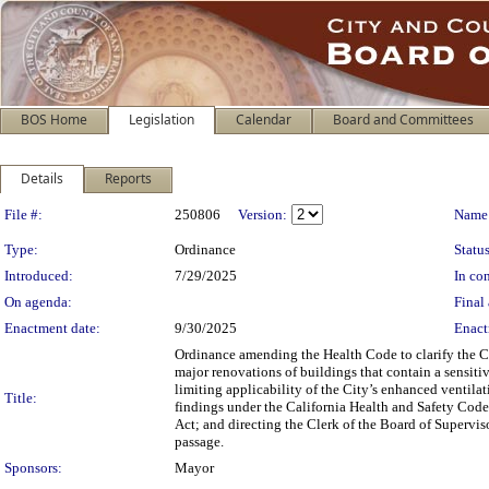
BOS Home
Legislation
Calendar
Board and Committees
Details
Reports
Legislation Details
File #:
250806
Version:
Name
Type:
Ordinance
Status
Introduced:
7/29/2025
In con
On agenda:
Final 
Enactment date:
9/30/2025
Enact
Ordinance amending the Health Code to clarify the Ci
major renovations of buildings that contain a sensitiv
limiting applicability of the City’s enhanced ventilat
Title:
findings under the California Health and Safety Cod
Act; and directing the Clerk of the Board of Supervi
passage.
Sponsors:
Mayor