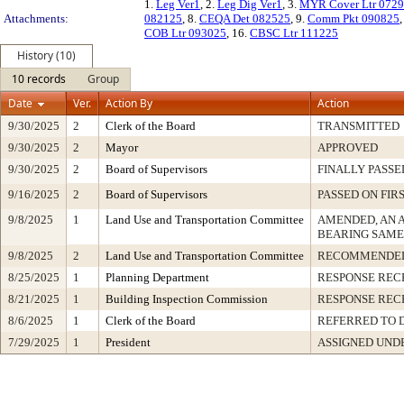
1.
Leg Ver1
, 2.
Leg Dig Ver1
, 3.
MYR Cover Ltr 072
Attachments:
082125
, 8.
CEQA Det 082525
, 9.
Comm Pkt 090825
COB Ltr 093025
, 16.
CBSC Ltr 111225
History (10)
10 records
Group
Date
Ver.
Action By
Action
9/30/2025
2
Clerk of the Board
TRANSMITTED
9/30/2025
2
Mayor
APPROVED
9/30/2025
2
Board of Supervisors
FINALLY PASSE
9/16/2025
2
Board of Supervisors
PASSED ON FIR
9/8/2025
1
Land Use and Transportation Committee
AMENDED, AN 
BEARING SAME
9/8/2025
2
Land Use and Transportation Committee
RECOMMENDED
8/25/2025
1
Planning Department
RESPONSE REC
8/21/2025
1
Building Inspection Commission
RESPONSE REC
8/6/2025
1
Clerk of the Board
REFERRED TO 
7/29/2025
1
President
ASSIGNED UNDE