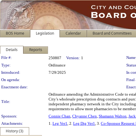
BOS Home
Legislation
Calendar
Board and Committees
Details
Reports
Legislation Details
File #:
Name
250807
Version:
1
Type:
Ordinance
Status
Introduced:
7/29/2025
In con
On agenda:
Final 
Enactment date:
Enact
Ordinance amending the Administrative Code to estab
City’s wholesale prescription drug contracts and pur
Title:
independent pharmacy network in the City including t
requirements to allow more pharmacies to be member
Sponsors:
Connie Chan
,
Chyanne Chen
,
Shamann Walton
,
Jack
Attachments:
1.
Leg Ver1
, 2.
Leg Dig Ver1
, 3.
Co-Sponsor Request 
History (3)