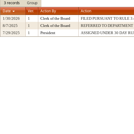
3 records
Group
Date
Ver.
Action By
Action
1/30/2026
1
Clerk of the Board
FILED PURSUANT TO RULE 3.41 
8/7/2025
1
Clerk of the Board
REFERRED TO DEPARTMENT
7/29/2025
1
President
ASSIGNED UNDER 30 DAY RU