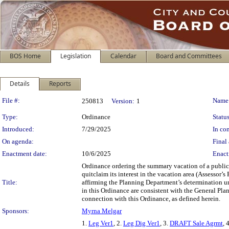
BOS Home
Legislation
Calendar
Board and Committees
Details
Reports
Legislation Details
File #:
Name
250813
Version:
1
Type:
Ordinance
Status
Introduced:
7/29/2025
In con
On agenda:
Final 
Enactment date:
10/6/2025
Enact
Ordinance ordering the summary vacation of a public 
quitclaim its interest in the vacation area (Assessor
Title:
affirming the Planning Department’s determination un
in this Ordinance are consistent with the General Plan
connection with this Ordinance, as defined herein.
Sponsors:
Myrna Melgar
1.
Leg Ver1
, 2.
Leg Dig Ver1
, 3.
DRAFT Sale Agrmt
, 