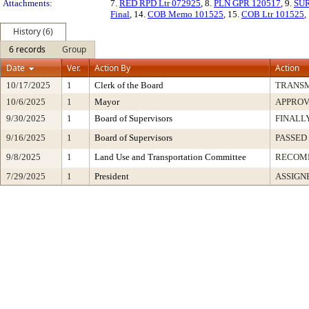
Attachments:
7.
RED RPD Ltr 072925
, 8.
PLN GPR 120517
, 9.
SUR
Final
, 14.
COB Memo 101525
, 15.
COB Ltr 101525
,
History (6)
6 records
Group
Date
Ver.
Action By
Action
10/17/2025
1
Clerk of the Board
TRANS
10/6/2025
1
Mayor
APPRO
9/30/2025
1
Board of Supervisors
FINALL
9/16/2025
1
Board of Supervisors
PASSED
9/8/2025
1
Land Use and Transportation Committee
RECOM
7/29/2025
1
President
ASSIGN