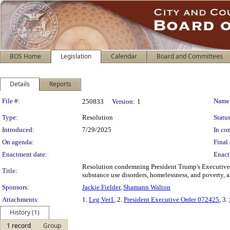
BOS Home
Legislation
Calendar
Board and Committees
Details
Reports
Legislation Details
File #:
Name
250833
Version:
1
Type:
Resolution
Status
Introduced:
7/29/2025
In con
On agenda:
Final 
Enactment date:
Enact
Resolution condemning President Trump's Executive 
Title:
substance use disorders, homelessness, and poverty, 
Sponsors:
Jackie Fielder
,
Shamann Walton
Attachments:
1.
Leg Ver1
, 2.
President Executive Order 072425
, 3.
History (1)
1 record
Group