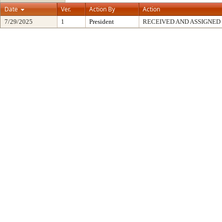
Date
Ver.
Action By
Action
7/29/2025
1
President
RECEIVED AND ASSIGNED