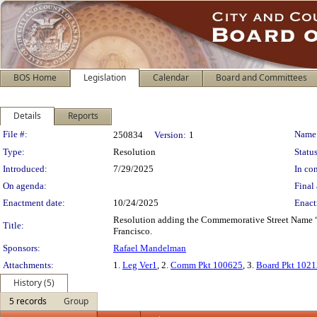
BOS Home
Legislation
Calendar
Board and Committees
Details
Reports
Legislation Details
File #:
Name
250834
Version:
1
Type:
Resolution
Status
Introduced:
7/29/2025
In con
On agenda:
Final 
Enactment date:
10/24/2025
Enact
Resolution adding the Commemorative Street Name “Jim
Title:
Francisco.
Sponsors:
Rafael Mandelman
Attachments:
1.
Leg Ver1
, 2.
Comm Pkt 100625
, 3.
Board Pkt 102
History (5)
5 records
Group