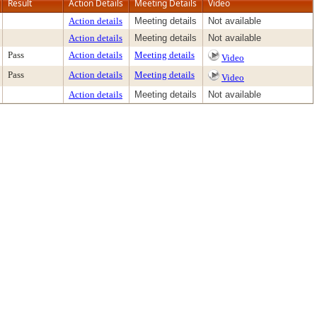
Result
Action Details
Meeting Details
Video
Action details
Meeting details
Not available
Action details
Meeting details
Not available
Pass
Action details
Meeting details
Video
Pass
Action details
Meeting details
Video
Action details
Meeting details
Not available