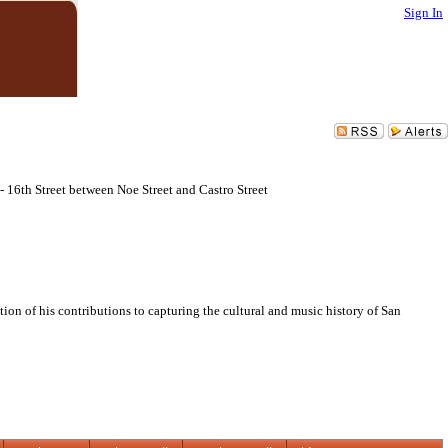
Sign In
16th Street between Noe Street and Castro Street
n of his contributions to capturing the cultural and music history of San