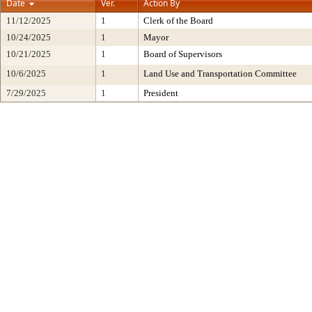
Date
Ver.
Action By
11/12/2025
1
Clerk of the Board
10/24/2025
1
Mayor
10/21/2025
1
Board of Supervisors
10/6/2025
1
Land Use and Transportation Committee
7/29/2025
1
President