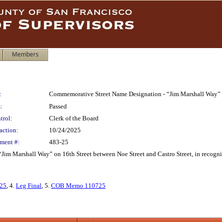
Members
:
Commemorative Street Name Designation - “Jim Marshall Way” - 
:
Passed
trol:
Clerk of the Board
action:
10/24/2025
ment #:
483-25
 Marshall Way” on 16th Street between Noe Street and Castro Street, in recognitio
125
, 4.
Leg Final
, 5.
COB Memo 110725