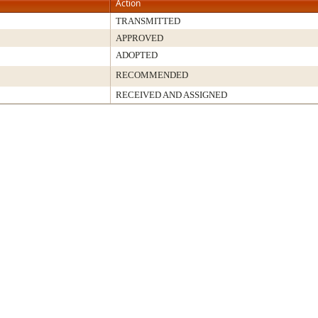
Action
TRANSMITTED
APPROVED
ADOPTED
RECOMMENDED
RECEIVED AND ASSIGNED