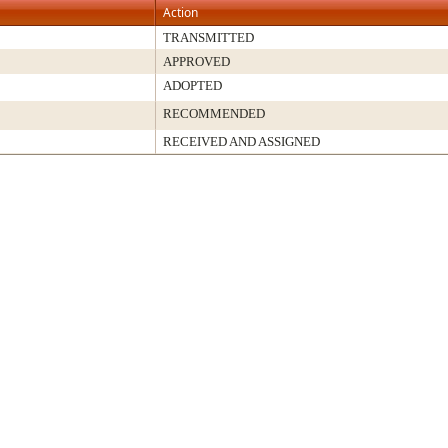
Action
TRANSMITTED
APPROVED
ADOPTED
RECOMMENDED
RECEIVED AND ASSIGNED