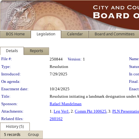
BOS Home
Legislation
Calendar
Board and Committees
Details
Reports
Legislation Details
File #:
Name
250844
Version:
1
Type:
Resolution
Status
Introduced:
7/29/2025
In con
On agenda:
Final 
Enactment date:
10/24/2025
Enact
Title:
Resolution initiating a landmark designation under A
Sponsors:
Rafael Mandelman
Attachments:
1.
Leg Ver1
, 2.
Comm Pkt 100625
, 3.
PLN Presentati
Related files:
260162
History (5)
5 records
Group