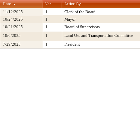
Date
Ver.
Action By
11/12/2025
1
Clerk of the Board
10/24/2025
1
Mayor
10/21/2025
1
Board of Supervisors
10/6/2025
1
Land Use and Transportation Committee
7/29/2025
1
President