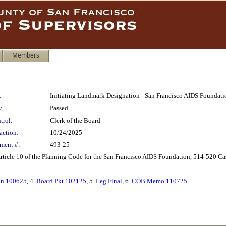
Members
:
Initiating Landmark Designation - San Francisco AIDS Foundati
:
Passed
trol:
Clerk of the Board
action:
10/24/2025
ment #:
493-25
rticle 10 of the Planning Code for the San Francisco AIDS Foundation, 514-520 Cast
on 100625
, 4.
Board Pkt 102125
, 5.
Leg Final
, 6.
COB Memo 110725