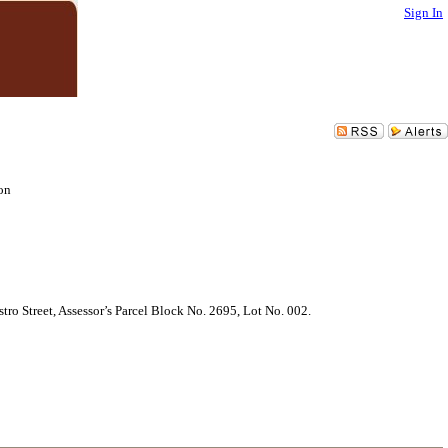
Sign In
on
ro Street, Assessor’s Parcel Block No. 2695, Lot No. 002.