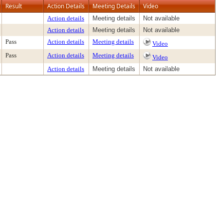
Result
Action Details
Meeting Details
Video
Action details
Meeting details
Not available
Action details
Meeting details
Not available
Pass
Action details
Meeting details
Video
Pass
Action details
Meeting details
Video
Action details
Meeting details
Not available