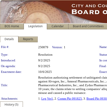
BOS Home
Legislation
Calendar
Board and Committees
Details
Reports
Legislation Details
File #:
Name
250879
Version:
1
Type:
Resolution
Status
Introduced:
9/2/2025
In con
On agenda:
9/2/2025
Final 
Enactment date:
10/6/2025
Enact
Resolution authorizing settlement of unlitigated clai
against Alvogen, Inc.; Amneal Pharmaceuticals, Inc.;
Title:
Pharmaceutical Industries, Inc.; and Zydus Pharmaceu
10 years; the claims relate to settling companies’ al
misuse and caused a public nuisance.
Attachments:
1.
Leg Ver1
, 2.
Comm Pkt 091825
, 3.
Board Pkt 093
History (5)