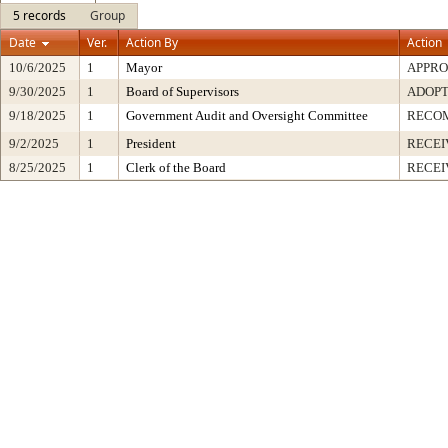
5 records
Group
Date
Ver.
Action By
Action
10/6/2025
1
Mayor
APPR
9/30/2025
1
Board of Supervisors
ADOP
9/18/2025
1
Government Audit and Oversight Committee
RECO
9/2/2025
1
President
RECEI
8/25/2025
1
Clerk of the Board
RECEI