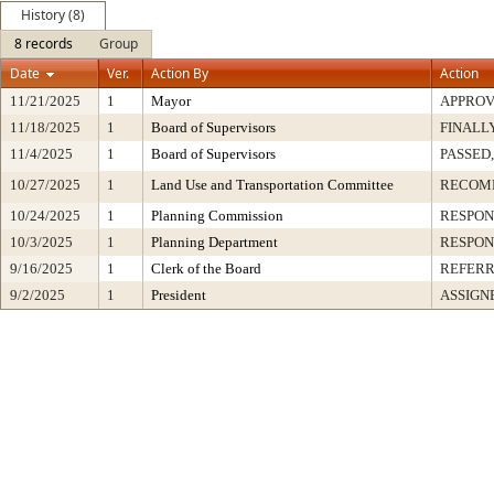
History (8)
8 records
Group
Date
Ver.
Action By
Action
11/21/2025
1
Mayor
APPRO
11/18/2025
1
Board of Supervisors
FINALL
11/4/2025
1
Board of Supervisors
PASSED,
10/27/2025
1
Land Use and Transportation Committee
RECOM
10/24/2025
1
Planning Commission
RESPON
10/3/2025
1
Planning Department
RESPON
9/16/2025
1
Clerk of the Board
REFERR
9/2/2025
1
President
ASSIGN