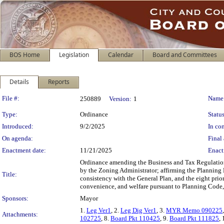
BOS Home
Legislation
Calendar
Board and Committees
Details
Reports
Legislation Details
File #:
Name
250889
Version:
1
Type:
Ordinance
Status
Introduced:
9/2/2025
In con
On agenda:
Final 
Enactment date:
11/21/2025
Enact
Ordinance amending the Business and Tax Regulations
by the Zoning Administrator; affirming the Planning
Title:
consistency with the General Plan, and the eight prio
convenience, and welfare pursuant to Planning Code,
Sponsors:
Mayor
1.
Leg Ver1
, 2.
Leg Dig Ver1
, 3.
MYR Memo 090225
Attachments:
102725
, 8.
Board Pkt 110425
, 9.
Board Pkt 111825
,