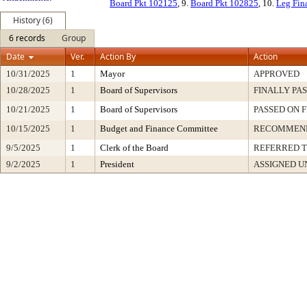
Board Pkt 102125
, 9.
Board Pkt 102825
, 10.
Leg Fin
History (6)
6 records
Group
Date
Ver.
Action By
Action
10/31/2025
1
Mayor
APPROVED
10/28/2025
1
Board of Supervisors
FINALLY PA
10/21/2025
1
Board of Supervisors
PASSED ON 
10/15/2025
1
Budget and Finance Committee
RECOMMEN
9/5/2025
1
Clerk of the Board
REFERRED 
9/2/2025
1
President
ASSIGNED U