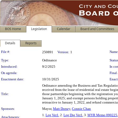
BOS Home
Legislation
Calendar
Board and Committees
Details
Reports
Legislation Details
File #:
Name
250891
Version:
1
Type:
Ordinance
Status
Introduced:
9/2/2025
In con
On agenda:
Final 
Enactment date:
10/31/2025
Enact
Ordinance amending the Business and Tax Regulations
received from the lease of residential real estate beg
Title:
those partnerships beginning with the registration y
January 1, 2025; and exempt persons holding propert
retroactive to January 1, 2022, and refund commercia
Sponsors:
Mayor,
Matt Dorsey
,
Connie Chan
1.
Leg Ver1
, 2.
Leg Dig Ver1
, 3.
MYR Memo 090225
Attachments: