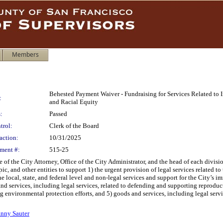
Members
Behested Payment Waiver - Fundraising for Services Related to
:
and Racial Equity
:
Passed
trol:
Clerk of the Board
action:
10/31/2025
ment #:
515-25
 of the City Attorney, Office of the City Administrator, and the head of each divisio
ic, and other entities to support 1) the urgent provision of legal services related t
the local, state, and federal level and non-legal services and support for the City’s 
services, including legal services, related to defending and supporting reproductiv
environmental protection efforts, and 5) goods and services, including legal servic
nny Sauter