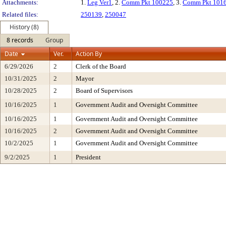
Attachments:
1.
Leg Ver1
, 2.
Comm Pkt 100225
, 3.
Comm Pkt 101
Related files:
250139
,
250047
History (8)
8 records
Group
Date
Ver.
Action By
6/29/2026
2
Clerk of the Board
10/31/2025
2
Mayor
10/28/2025
2
Board of Supervisors
10/16/2025
1
Government Audit and Oversight Committee
10/16/2025
1
Government Audit and Oversight Committee
10/16/2025
2
Government Audit and Oversight Committee
10/2/2025
1
Government Audit and Oversight Committee
9/2/2025
1
President