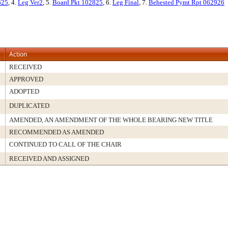
625
, 4.
Leg Ver2
, 5.
Board Pkt 102825
, 6.
Leg Final
, 7.
Behested Pymt Rpt 062926
Action
RECEIVED
APPROVED
ADOPTED
DUPLICATED
AMENDED, AN AMENDMENT OF THE WHOLE BEARING NEW TITLE
RECOMMENDED AS AMENDED
CONTINUED TO CALL OF THE CHAIR
RECEIVED AND ASSIGNED