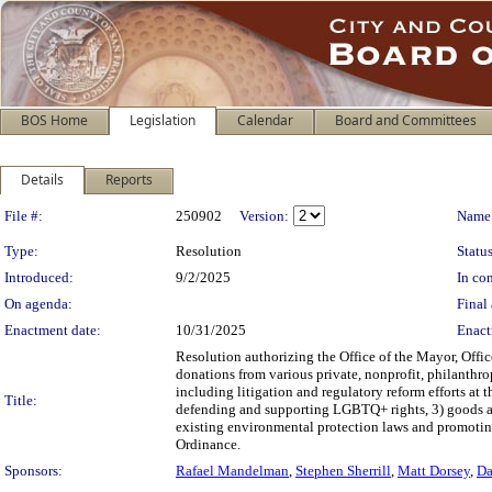
BOS Home
Legislation
Calendar
Board and Committees
Details
Reports
Legislation Details
File #:
250902
Version:
Name
Type:
Resolution
Status
Introduced:
9/2/2025
In con
On agenda:
Final 
Enactment date:
10/31/2025
Enact
Resolution authorizing the Office of the Mayor, Office
donations from various private, nonprofit, philanthrop
including litigation and regulatory reform efforts at 
Title:
defending and supporting LGBTQ+ rights, 3) goods and 
existing environmental protection laws and promoting 
Ordinance.
Sponsors:
Rafael Mandelman
,
Stephen Sherrill
,
Matt Dorsey
,
Da