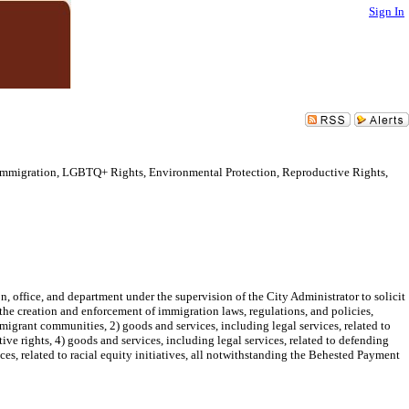
Sign In
 Immigration, LGBTQ+ Rights, Environmental Protection, Reproductive Rights,
n, office, and department under the supervision of the City Administrator to solicit
o the creation and enforcement of immigration laws, regulations, and policies,
immigrant communities, 2) goods and services, including legal services, related to
e rights, 4) goods and services, including legal services, related to defending
es, related to racial equity initiatives, all notwithstanding the Behested Payment