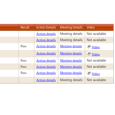
Result
Action Details
Meeting Details
Video
Action details
Meeting details
Not available
Action details
Meeting details
Not available
Pass
Action details
Meeting details
Video
Action details
Meeting details
Video
Pass
Action details
Meeting details
Not available
Pass
Action details
Meeting details
Not available
Pass
Action details
Meeting details
Video
Action details
Meeting details
Not available