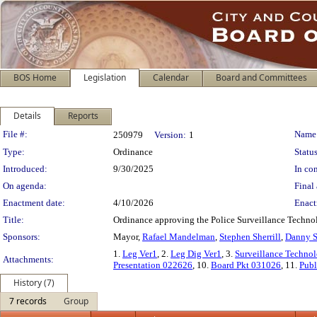
BOS Home
Legislation
Calendar
Board and Committees
Details
Reports
Legislation Details
File #:
Name
250979
Version:
1
Type:
Ordinance
Status
Introduced:
9/30/2025
In con
On agenda:
Final 
Enactment date:
4/10/2026
Enact
Title:
Ordinance approving the Police Surveillance Technolo
Sponsors:
Mayor,
Rafael Mandelman
,
Stephen Sherrill
,
Danny S
1.
Leg Ver1
, 2.
Leg Dig Ver1
, 3.
Surveillance Technol
Attachments:
Presentation 022626
, 10.
Board Pkt 031026
, 11.
Publ
History (7)
7 records
Group