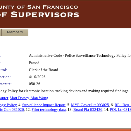
Members
:
Administrative Code - Police Surveillance Technology Policy fo
:
Passed
trol:
Clerk of the Board
action:
4/10/2026
ment #:
050-26
gy Policy for electronic location tracking devices and making required findings.
auter
,
Matt Dorsey
,
Alan Wong
ogy Policy
, 4.
Surveillance Impact Report
, 5.
MYR Cover Ltr 093025
, 6.
RE_ Req. 
ic Corr 031026
, 12.
Pilot technology data
, 13.
Board Pkt 032426
, 14.
POL Ltr 031