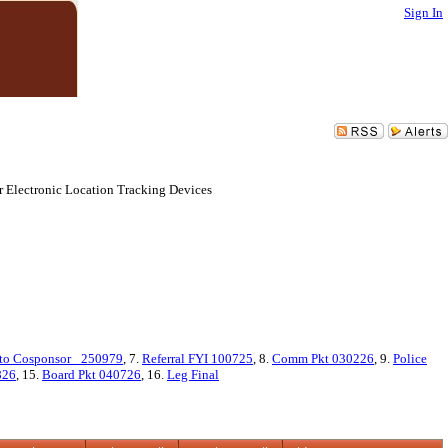
Sign In
r Electronic Location Tracking Devices
to Cosponsor_ 250979
, 7.
Referral FYI 100725
, 8.
Comm Pkt 030226
, 9.
Police
826
, 15.
Board Pkt 040726
, 16.
Leg Final