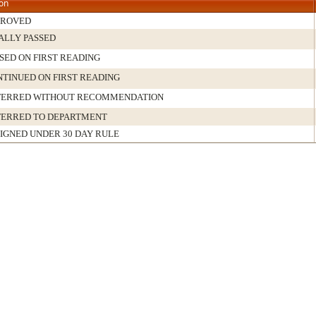
ion
PROVED
ALLY PASSED
SED ON FIRST READING
TINUED ON FIRST READING
FERRED WITHOUT RECOMMENDATION
FERRED TO DEPARTMENT
IGNED UNDER 30 DAY RULE