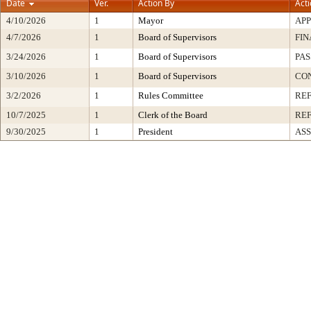
Date
Ver.
Action By
Act
4/10/2026
1
Mayor
AP
4/7/2026
1
Board of Supervisors
FIN
3/24/2026
1
Board of Supervisors
PAS
3/10/2026
1
Board of Supervisors
CON
3/2/2026
1
Rules Committee
RE
10/7/2025
1
Clerk of the Board
RE
9/30/2025
1
President
ASS