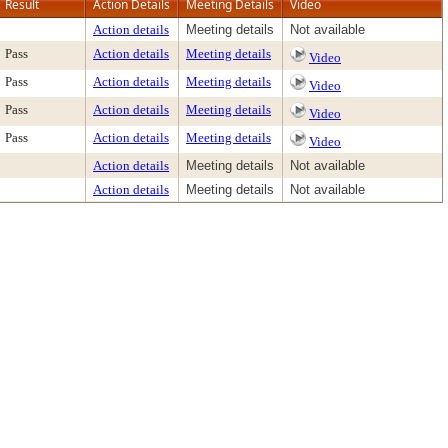
Result
Action Details
Meeting Details
Video
Action details
Meeting details
Not available
Pass
Action details
Meeting details
Video
Pass
Action details
Meeting details
Video
Pass
Action details
Meeting details
Video
Pass
Action details
Meeting details
Video
Action details
Meeting details
Not available
Action details
Meeting details
Not available