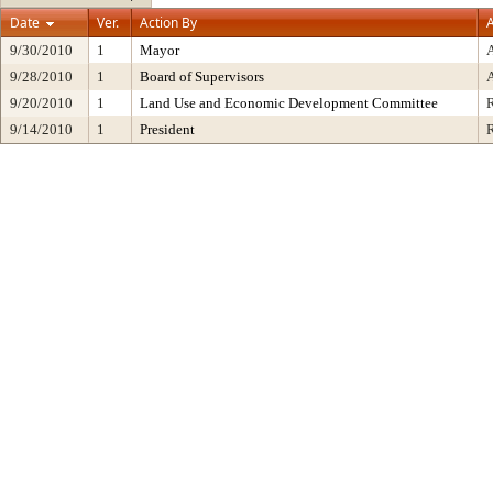
Date
Ver.
Action By
A
9/30/2010
1
Mayor
9/28/2010
1
Board of Supervisors
9/20/2010
1
Land Use and Economic Development Committee
9/14/2010
1
President