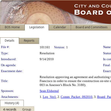
BOS Home
Legislation
Calendar
Board and Committees
Details
Reports
Legislation Details
File #:
Name
101161
Version:
1
Type:
Resolution
Status
Introduced:
9/14/2010
In con
On agenda:
Final 
Enactment date:
Enact
Resolution approving an agreement and authorizing t
Title:
Francisco in order to ensure the construction on-sit
003 in Assessor’s Block No. 3180).
Sponsors:
Sean Elsbernd
Attachments:
1.
Leg_Ver1
, 2.
Comm_Packet_092010
, 3.
Board_Pa
History (4)
4 records
Group