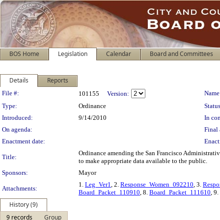
BOS Home
Legislation
Calendar
Board and Committees
Details
Reports
Legislation Details
File #:
Name
101155
Version:
Type:
Ordinance
Status
Introduced:
9/14/2010
In con
On agenda:
Final 
Enactment date:
Enact
Ordinance amending the San Francisco Administrative
Title:
to make appropriate data available to the public.
Sponsors:
Mayor
1.
Leg_Ver1
, 2.
Response_Women_092210
, 3.
Respo
Attachments:
Board_Packet_110910
, 8.
Board_Packet_111610
, 9.
History (9)
9 records
Group