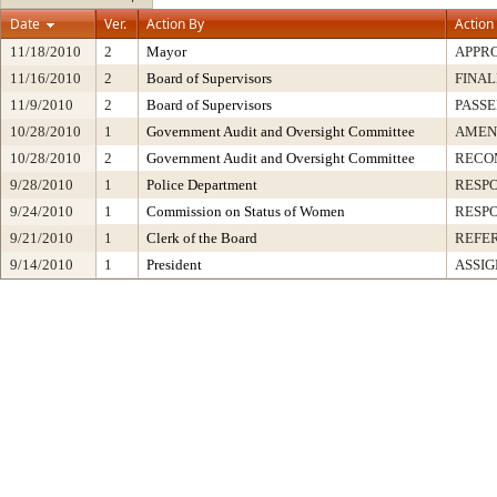
Date
Ver.
Action By
Action
11/18/2010
2
Mayor
APPR
11/16/2010
2
Board of Supervisors
FINAL
11/9/2010
2
Board of Supervisors
PASSE
10/28/2010
1
Government Audit and Oversight Committee
AMEN
10/28/2010
2
Government Audit and Oversight Committee
RECO
9/28/2010
1
Police Department
RESP
9/24/2010
1
Commission on Status of Women
RESP
9/21/2010
1
Clerk of the Board
REFE
9/14/2010
1
President
ASSIG