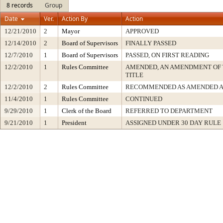
8 records
Group
Date
Ver.
Action By
Action
12/21/2010
2
Mayor
APPROVED
12/14/2010
2
Board of Supervisors
FINALLY PASSED
12/7/2010
1
Board of Supervisors
PASSED, ON FIRST READING
12/2/2010
1
Rules Committee
AMENDED, AN AMENDMENT OF 
TITLE
12/2/2010
2
Rules Committee
RECOMMENDED AS AMENDED A
11/4/2010
1
Rules Committee
CONTINUED
9/29/2010
1
Clerk of the Board
REFERRED TO DEPARTMENT
9/21/2010
1
President
ASSIGNED UNDER 30 DAY RULE