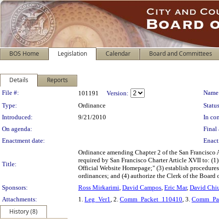
BOS Home
Legislation
Calendar
Board and Committees
Details
Reports
Legislation Details
File #:
Name
101191
Version:
Type:
Ordinance
Status
Introduced:
9/21/2010
In con
On agenda:
Final 
Enactment date:
Enact
Ordinance amending Chapter 2 of the San Francisco A
required by San Francisco Charter Article XVII to: (1)
Title:
Official Website Homepage;" (3) establish procedures
ordinances; and (4) authorize the Clerk of the Board o
Sponsors:
Ross Mirkarimi
,
David Campos
,
Eric Mar
,
David Chi
Attachments:
1.
Leg_Ver1
, 2.
Comm_Packet_110410
, 3.
Comm_Pa
History (8)