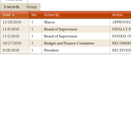
5 records
Group
Date
Ver.
Action By
Action
11/18/2010
1
Mayor
APPROVE
11/9/2010
1
Board of Supervisors
FINALLY 
11/2/2010
1
Board of Supervisors
PASSED, O
10/27/2010
1
Budget and Finance Committee
RECOMM
9/28/2010
1
President
RECEIVED