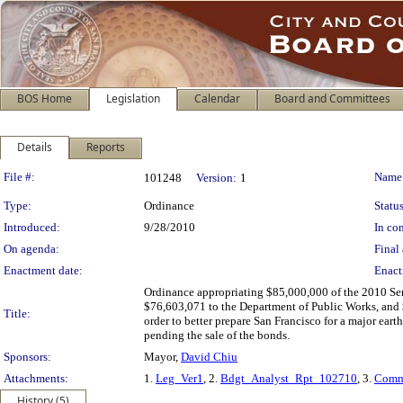
BOS Home
Legislation
Calendar
Board and Committees
Details
Reports
Legislation Details
File #:
Name
101248
Version:
1
Type:
Ordinance
Status
Introduced:
9/28/2010
In con
On agenda:
Final 
Enactment date:
Enact
Ordinance appropriating $85,000,000 of the 2010 Se
$76,603,071 to the Department of Public Works, and 
Title:
order to better prepare San Francisco for a major ear
pending the sale of the bonds.
Sponsors:
Mayor,
David Chiu
Attachments:
1.
Leg_Ver1
, 2.
Bdgt_Analyst_Rpt_102710
, 3.
Comm
History (5)