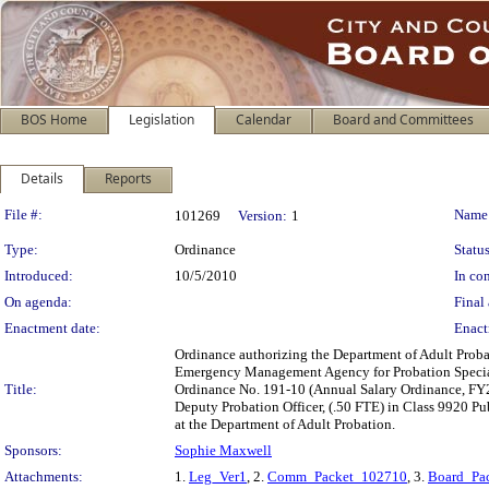
BOS Home
Legislation
Calendar
Board and Committees
Details
Reports
Legislation Details
File #:
Name
101269
Version:
1
Type:
Ordinance
Status
Introduced:
10/5/2010
In con
On agenda:
Final 
Enactment date:
Enact
Ordinance authorizing the Department of Adult Probat
Emergency Management Agency for Probation Special
Title:
Ordinance No. 191-10 (Annual Salary Ordinance, FY201
Deputy Probation Officer, (.50 FTE) in Class 9920 Pu
at the Department of Adult Probation.
Sponsors:
Sophie Maxwell
Attachments:
1.
Leg_Ver1
, 2.
Comm_Packet_102710
, 3.
Board_Pa