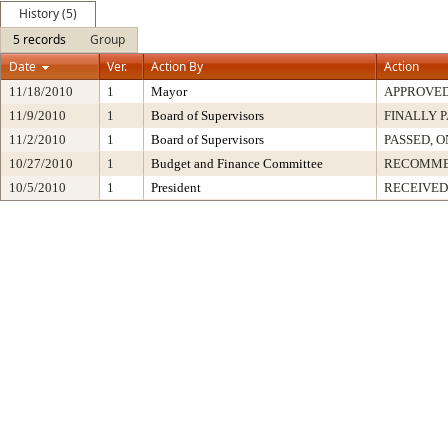
History (5)
5 records
Group
Date
Ver.
Action By
Action
11/18/2010
1
Mayor
APPROVE
11/9/2010
1
Board of Supervisors
FINALLY 
11/2/2010
1
Board of Supervisors
PASSED, O
10/27/2010
1
Budget and Finance Committee
RECOMM
10/5/2010
1
President
RECEIVED