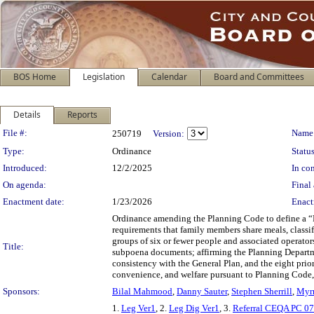
BOS Home
Legislation
Calendar
Board and Committees
Details
Reports
Legislation Details
File #:
Name
250719
Version:
Type:
Ordinance
Status
Introduced:
12/2/2025
In con
On agenda:
Final 
Enactment date:
1/23/2026
Enact
Ordinance amending the Planning Code to define a “
requirements that family members share meals, classify
groups of six or fewer people and associated operator
Title:
subpoena documents; affirming the Planning Departme
consistency with the General Plan, and the eight prio
convenience, and welfare pursuant to Planning Code,
Sponsors:
Bilal Mahmood
,
Danny Sauter
,
Stephen Sherrill
,
Myr
1.
Leg Ver1
, 2.
Leg Dig Ver1
, 3.
Referral CEQA PC 0