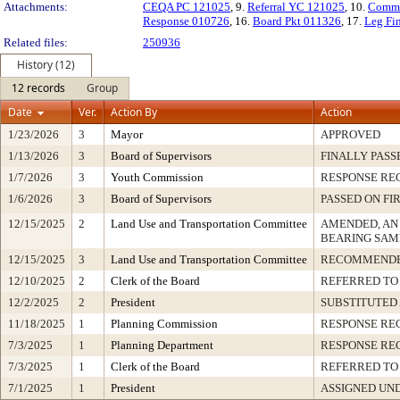
Attachments:
CEQA PC 121025
, 9.
Referral YC 121025
, 10.
Comme
Response 010726
, 16.
Board Pkt 011326
, 17.
Leg Fi
Related files:
250936
History (12)
12 records
Group
Date
Ver.
Action By
Action
1/23/2026
3
Mayor
APPROVED
1/13/2026
3
Board of Supervisors
FINALLY PASS
1/7/2026
3
Youth Commission
RESPONSE RE
1/6/2026
3
Board of Supervisors
PASSED ON FI
12/15/2025
2
Land Use and Transportation Committee
AMENDED, AN
BEARING SAM
12/15/2025
3
Land Use and Transportation Committee
RECOMMENDE
12/10/2025
2
Clerk of the Board
REFERRED TO
12/2/2025
2
President
SUBSTITUTED
11/18/2025
1
Planning Commission
RESPONSE RE
7/3/2025
1
Planning Department
RESPONSE RE
7/3/2025
1
Clerk of the Board
REFERRED TO
7/1/2025
1
President
ASSIGNED UND