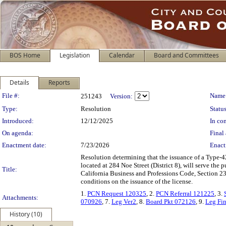
BOS Home
Legislation
Calendar
Board and Committees
Details
Reports
Legislation Details
File #:
Name
251243
Version:
Type:
Resolution
Status
Introduced:
12/12/2025
In con
On agenda:
Final 
Enactment date:
7/23/2026
Enact
Resolution determining that the issuance of a Type-4
located at 284 Noe Street (District 8), will serve th
Title:
California Business and Professions Code, Section 2
conditions on the issuance of the license.
1.
PCN Request 120325
, 2.
PCN Referral 121225
, 3.
Attachments:
070926
, 7.
Leg Ver2
, 8.
Board Pkt 072126
, 9.
Leg Fin
History (10)