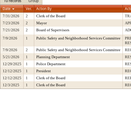
10 records
Group
Date
Ver.
Action By
Act
7/31/2026
2
Clerk of the Board
TR
7/23/2026
2
Mayor
AP
7/21/2026
2
Board of Supervisors
AD
7/9/2026
1
Public Safety and Neighborhood Services Committee
PR
RE
7/9/2026
2
Public Safety and Neighborhood Services Committee
RE
5/21/2026
1
Planning Department
RE
12/29/2025
1
Police Department
RE
12/12/2025
1
President
RE
12/12/2025
1
Clerk of the Board
RE
12/3/2025
1
Clerk of the Board
RE