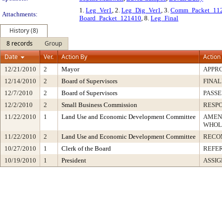
1.
Leg_Ver1
, 2.
Leg_Dig_Ver1
, 3.
Comm_Packet_11
Attachments:
Board_Packet_121410
, 8.
Leg_Final
History (8)
8 records
Group
Date
Ver.
Action By
Action
12/21/2010
2
Mayor
APPR
12/14/2010
2
Board of Supervisors
FINAL
12/7/2010
2
Board of Supervisors
PASSE
12/2/2010
2
Small Business Commission
RESP
11/22/2010
1
Land Use and Economic Development Committee
AMEN
WHOL
11/22/2010
2
Land Use and Economic Development Committee
RECO
10/27/2010
1
Clerk of the Board
REFE
10/19/2010
1
President
ASSIG