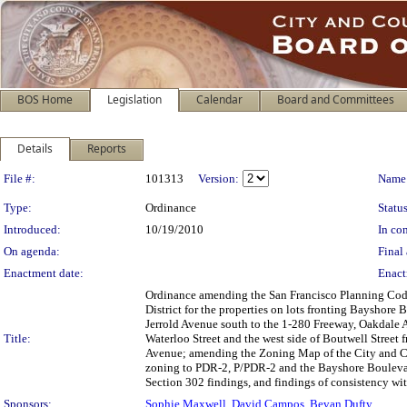
BOS Home
Legislation
Calendar
Board and Committees
Details
Reports
Legislation Details
File #:
101313
Version:
Name
Type:
Ordinance
Status
Introduced:
10/19/2010
In con
On agenda:
Final 
Enactment date:
Enact
Ordinance amending the San Francisco Planning Cod
District for the properties on lots fronting Bayshore
Jerrold Avenue south to the 1-280 Freeway, Oakdale
Title:
Waterloo Street and the west side of Boutwell Street 
Avenue; amending the Zoning Map of the City and Co
zoning to PDR-2, P/PDR-2 and the Bayshore Boulevar
Section 302 findings, and findings of consistency wit
Sponsors:
Sophie Maxwell
,
David Campos
,
Bevan Dufty