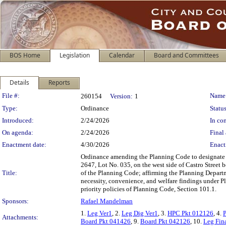
BOS Home
Legislation
Calendar
Board and Committees
Details
Reports
Legislation Details
File #:
Name
260154
Version:
1
Type:
Ordinance
Status
Introduced:
2/24/2026
In con
On agenda:
2/24/2026
Final 
Enactment date:
4/30/2026
Enact
Ordinance amending the Planning Code to designate th
2647, Lot No. 035, on the west side of Castro Street b
Title:
of the Planning Code; affirming the Planning Depart
necessity, convenience, and welfare findings under P
priority policies of Planning Code, Section 101.1.
Sponsors:
Rafael Mandelman
1.
Leg Ver1
, 2.
Leg Dig Ver1
, 3.
HPC Pkt 012126
, 4.
Attachments:
Board Pkt 041426
, 9.
Board Pkt 042126
, 10.
Leg Fin