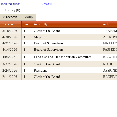
Related files:
250841
History (8)
8 records
Group
Date
Ver.
Action By
Action
5/18/2026
1
Clerk of the Board
TRANSM
4/30/2026
1
Mayor
APPROV
4/21/2026
1
Board of Supervisors
FINALLY
4/14/2026
1
Board of Supervisors
PASSED 
4/6/2026
1
Land Use and Transportation Committee
RECOM
3/27/2026
1
Clerk of the Board
NOTICE
2/24/2026
1
President
ASSIGNE
2/11/2026
1
Clerk of the Board
RECEIV