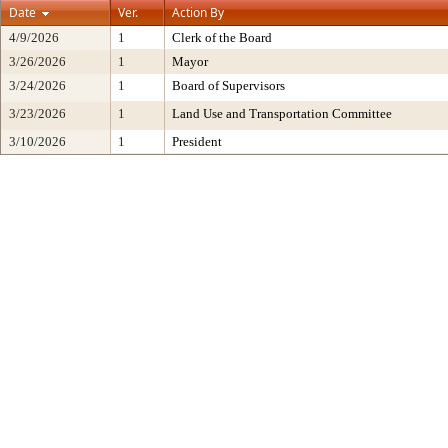
Date
Ver.
Action By
4/9/2026
1
Clerk of the Board
3/26/2026
1
Mayor
3/24/2026
1
Board of Supervisors
3/23/2026
1
Land Use and Transportation Committee
3/10/2026
1
President