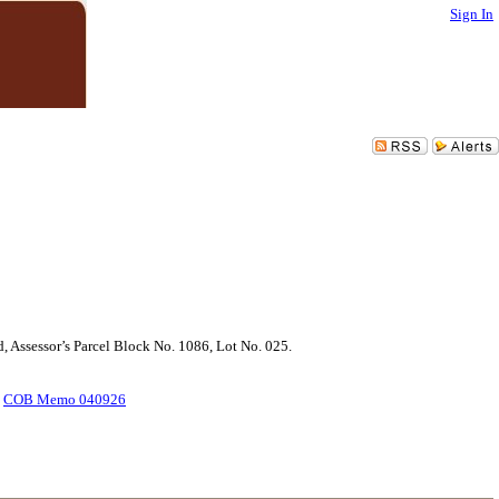
Sign In
d, Assessor’s Parcel Block No. 1086, Lot No. 025.
.
COB Memo 040926