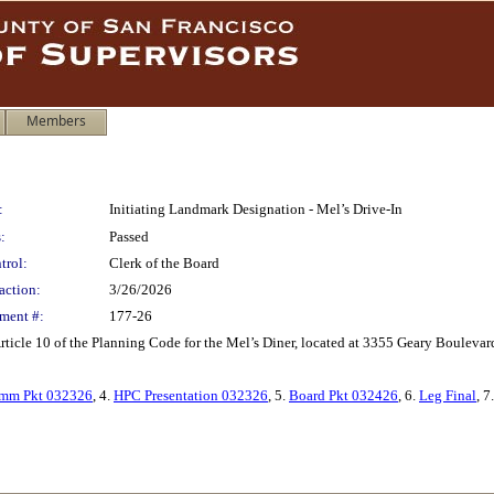
Members
:
Initiating Landmark Designation - Mel’s Drive-In
:
Passed
trol:
Clerk of the Board
action:
3/26/2026
ment #:
177-26
rticle 10 of the Planning Code for the Mel’s Diner, located at 3355 Geary Boulevar
mm Pkt 032326
, 4.
HPC Presentation 032326
, 5.
Board Pkt 032426
, 6.
Leg Final
, 7