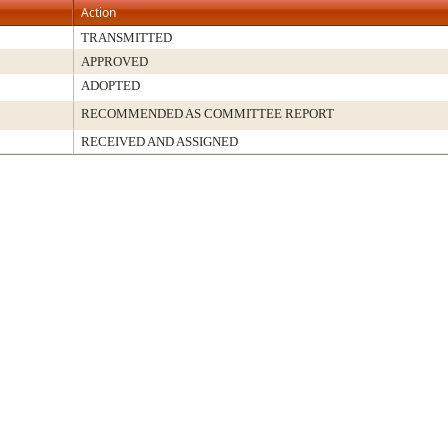
Action
TRANSMITTED
APPROVED
ADOPTED
RECOMMENDED AS COMMITTEE REPORT
RECEIVED AND ASSIGNED