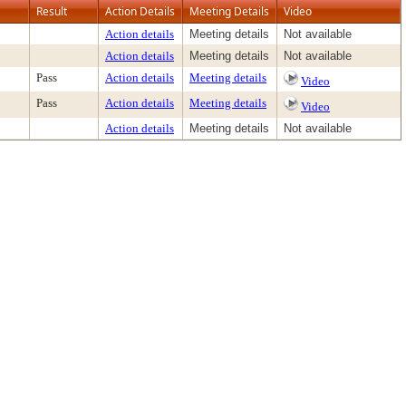
Result
Action Details
Meeting Details
Video
Action details
Meeting details
Not available
Action details
Meeting details
Not available
Pass
Action details
Meeting details
Video
Pass
Action details
Meeting details
Video
Action details
Meeting details
Not available