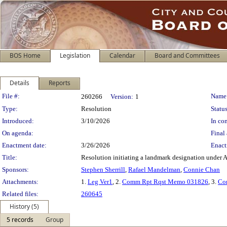
BOS Home
Legislation
Calendar
Board and Committees
Details
Reports
Legislation Details
File #:
Name
260266
Version:
1
Type:
Resolution
Status
Introduced:
3/10/2026
In con
On agenda:
Final 
Enactment date:
3/26/2026
Enact
Title:
Resolution initiating a landmark designation under A
Sponsors:
Stephen Sherrill
,
Rafael Mandelman
,
Connie Chan
Attachments:
1.
Leg Ver1
, 2.
Comm Rpt Rqst Memo 031826
, 3.
Co
Related files:
260645
History (5)
5 records
Group