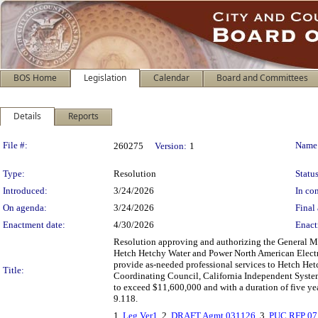
BOS Home
Legislation
Calendar
Board and Committees
Details
Reports
Legislation Details
File #:
Name
260275
Version:
1
Type:
Resolution
Status
Introduced:
3/24/2026
In con
On agenda:
3/24/2026
Final 
Enactment date:
4/30/2026
Enact
Resolution approving and authorizing the General M
Hetch Hetchy Water and Power North American Electr
provide as-needed professional services to Hetch Het
Title:
Coordinating Council, California Independent System
to exceed $11,600,000 and with a duration of five y
9.118.
1.
Leg Ver1
, 2.
DRAFT Agmt 031126
, 3.
PUC RFP 07