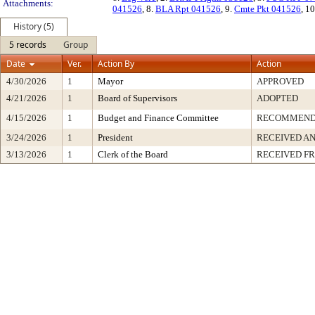
Attachments:
041526
, 8.
BLA Rpt 041526
, 9.
Cmte Pkt 041526
, 1
History (5)
5 records
Group
Date
Ver.
Action By
Action
4/30/2026
1
Mayor
APPROVED
4/21/2026
1
Board of Supervisors
ADOPTED
4/15/2026
1
Budget and Finance Committee
RECOMMEN
3/24/2026
1
President
RECEIVED AN
3/13/2026
1
Clerk of the Board
RECEIVED F