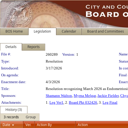
BOS Home
Legislation
Calendar
Board and Committees
Details
Reports
Legislation Details
File #:
Name
260289
Version:
1
Type:
Resolution
Status
Introduced:
3/17/2026
In con
On agenda:
Final 
Enactment date:
4/3/2026
Enact
Title:
Resolution recognizing March 2026 as Endometriosis
Sponsors:
Shamann Walton
,
Myrna Melgar
,
Jackie Fielder
,
Chya
Attachments:
1.
Leg Ver1
, 2.
Board Pkt 032426
, 3.
Leg Final
History (3)
3 records
Group
Date
Ver.
Action By
Action