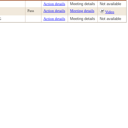
Action details
Meeting details
Not available
Pass
Action details
Meeting details
Video
G
Action details
Meeting details
Not available