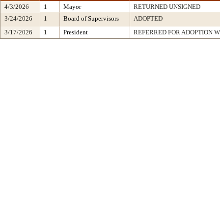
4/3/2026
1
Mayor
RETURNED UNSIGNED
3/24/2026
1
Board of Supervisors
ADOPTED
3/17/2026
1
President
REFERRED FOR ADOPTION 