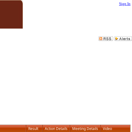
Sign In
Result
Action Details
Meeting Details
Video