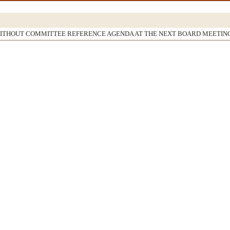
WITHOUT COMMITTEE REFERENCE AGENDA AT THE NEXT BOARD MEETIN