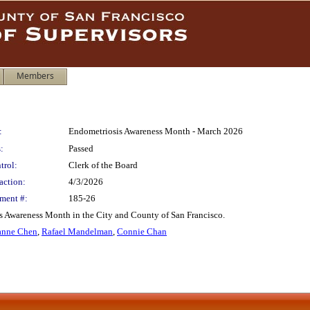
Members
:
Endometriosis Awareness Month - March 2026
:
Passed
trol:
Clerk of the Board
action:
4/3/2026
ment #:
185-26
 Awareness Month in the City and County of San Francisco.
nne Chen
,
Rafael Mandelman
,
Connie Chan