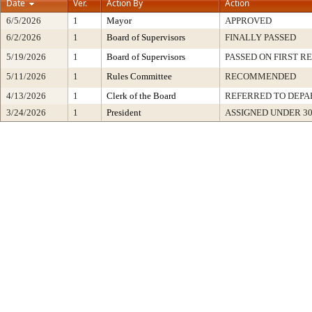
Date
Ver.
Action By
Action
6/5/2026
1
Mayor
APPROVED
6/2/2026
1
Board of Supervisors
FINALLY PASSED
5/19/2026
1
Board of Supervisors
PASSED ON FIRST R
5/11/2026
1
Rules Committee
RECOMMENDED
4/13/2026
1
Clerk of the Board
REFERRED TO DEP
3/24/2026
1
President
ASSIGNED UNDER 3