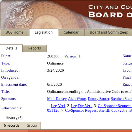
BOS Home
Legislation
Calendar
Board and Committees
Details
Reports
Legislation Details
File #:
Name
260300
Version:
1
Type:
Ordinance
Status
Introduced:
3/24/2026
In con
On agenda:
Final 
Enactment date:
6/5/2026
Enact
Title:
Ordinance amending the Administrative Code to esta
Sponsors:
Matt Dorsey
,
Alan Wong
,
Danny Sauter
,
Stephen Sherr
1.
Leg Ver1
, 2.
Leg Dig Ver1
, 3.
Co-Sponsor Request
Attachments:
051126
, 7.
Co-Sponsor Request Sherrill 050726
, 8.
B
History (6)
6 records
Group