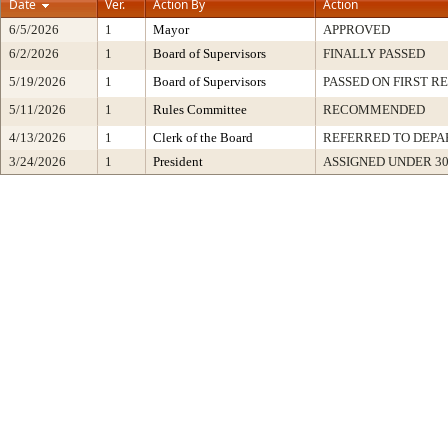
Date
Ver.
Action By
Action
6/5/2026
1
Mayor
APPROVED
6/2/2026
1
Board of Supervisors
FINALLY PASSED
5/19/2026
1
Board of Supervisors
PASSED ON FIRST R
5/11/2026
1
Rules Committee
RECOMMENDED
4/13/2026
1
Clerk of the Board
REFERRED TO DEP
3/24/2026
1
President
ASSIGNED UNDER 3