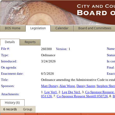
BOS Home
Legislation
Calendar
Board and Committees
Details
Reports
Legislation Details
File #:
Name
260300
Version:
1
Type:
Ordinance
Status
Introduced:
3/24/2026
In con
On agenda:
Final 
Enactment date:
6/5/2026
Enact
Title:
Ordinance amending the Administrative Code to esta
Sponsors:
Matt Dorsey
,
Alan Wong
,
Danny Sauter
,
Stephen Sherr
1.
Leg Ver1
, 2.
Leg Dig Ver1
, 3.
Co-Sponsor Request
Attachments:
051126
, 7.
Co-Sponsor Request Sherrill 050726
, 8.
B
History (6)
6 records
Group