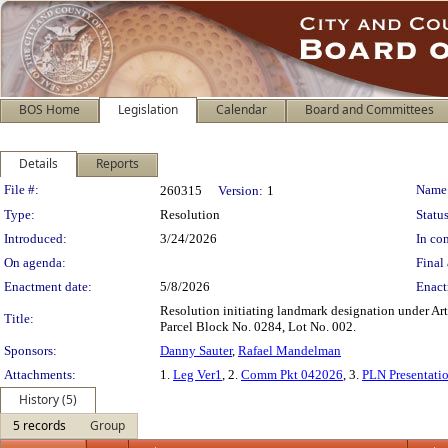
BOS Home
Legislation
Calendar
Board and Committees
Details
Reports
Legislation Details
File #:
Name
260315
Version:
1
Type:
Resolution
Status
Introduced:
3/24/2026
In con
On agenda:
Final 
Enactment date:
5/8/2026
Enact
Resolution initiating landmark designation under Arti
Title:
Parcel Block No. 0284, Lot No. 002.
Sponsors:
Danny Sauter
,
Rafael Mandelman
Attachments:
1.
Leg Ver1
, 2.
Comm Pkt 042026
, 3.
PLN Presentati
History (5)
5 records
Group