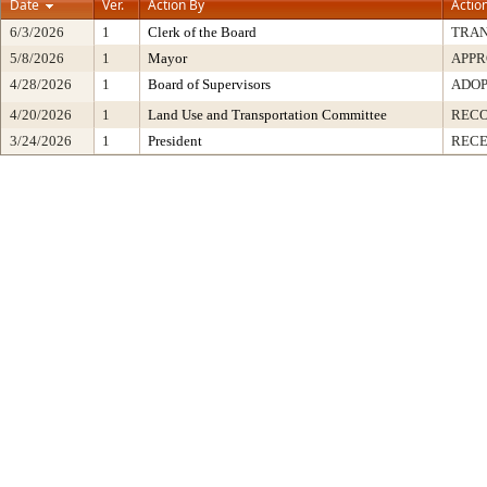
Date
Ver.
Action By
Actio
6/3/2026
1
Clerk of the Board
TRA
5/8/2026
1
Mayor
APP
4/28/2026
1
Board of Supervisors
ADO
4/20/2026
1
Land Use and Transportation Committee
REC
3/24/2026
1
President
RECE