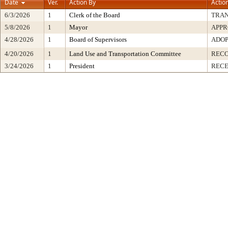
Date
Ver.
Action By
Actio
6/3/2026
1
Clerk of the Board
TRA
5/8/2026
1
Mayor
APP
4/28/2026
1
Board of Supervisors
ADO
4/20/2026
1
Land Use and Transportation Committee
REC
3/24/2026
1
President
RECE