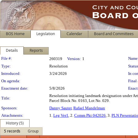
BOS Home
Legislation
Calendar
Board and Committees
Details
Reports
Legislation Details
File #:
Name
260319
Version:
1
Type:
Resolution
Status
Introduced:
3/24/2026
In con
On agenda:
Final 
Enactment date:
5/8/2026
Enact
Resolution initiating landmark designation under Art
Title:
Parcel Block No. 0163, Lot No. 029.
Sponsors:
Danny Sauter
,
Rafael Mandelman
Attachments:
1.
Leg Ver1
, 2.
Comm Pkt 042026
, 3.
PLN Presentati
History (5)
5 records
Group