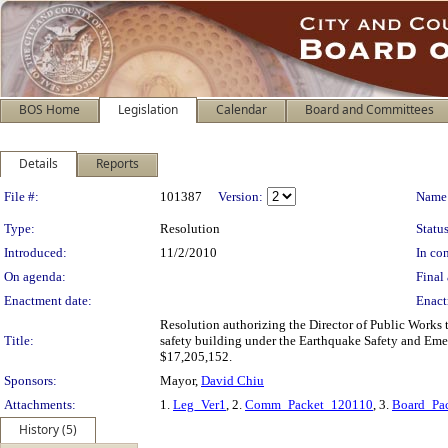
BOS Home
Legislation
Calendar
Board and Committees
Details
Reports
Legislation Details
File #:
101387
Version:
Name
Type:
Resolution
Status
Introduced:
11/2/2010
In con
On agenda:
Final 
Enactment date:
Enact
Resolution authorizing the Director of Public Works 
Title:
safety building under the Earthquake Safety and Em
$17,205,152.
Sponsors:
Mayor,
David Chiu
Attachments:
1.
Leg_Ver1
, 2.
Comm_Packet_120110
, 3.
Board_Pa
History (5)