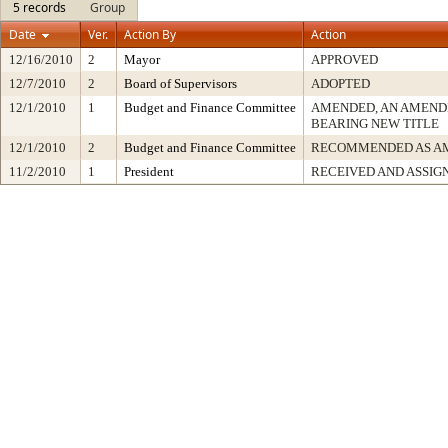
5 records
Group
Date
Ver.
Action By
Action
12/16/2010
2
Mayor
APPROVED
12/7/2010
2
Board of Supervisors
ADOPTED
12/1/2010
1
Budget and Finance Committee
AMENDED, AN AMEND
BEARING NEW TITLE
12/1/2010
2
Budget and Finance Committee
RECOMMENDED AS A
11/2/2010
1
President
RECEIVED AND ASSIG