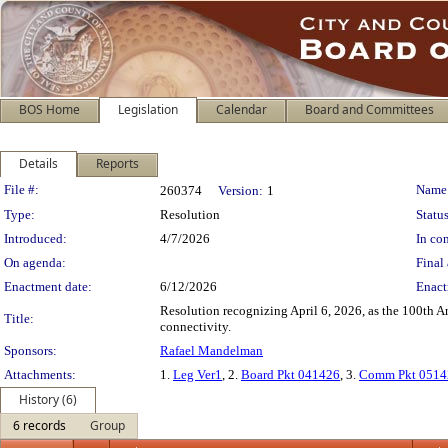
BOS Home
Legislation
Calendar
Board and Committees
Details
Reports
Legislation Details
File #:
Name
260374
Version:
1
Type:
Resolution
Status
Introduced:
4/7/2026
In con
On agenda:
Final 
Enactment date:
6/12/2026
Enact
Resolution recognizing April 6, 2026, as the 100th An
Title:
connectivity.
Sponsors:
Rafael Mandelman
Attachments:
1.
Leg Ver1
, 2.
Board Pkt 041426
, 3.
Comm Pkt 0514
History (6)
6 records
Group