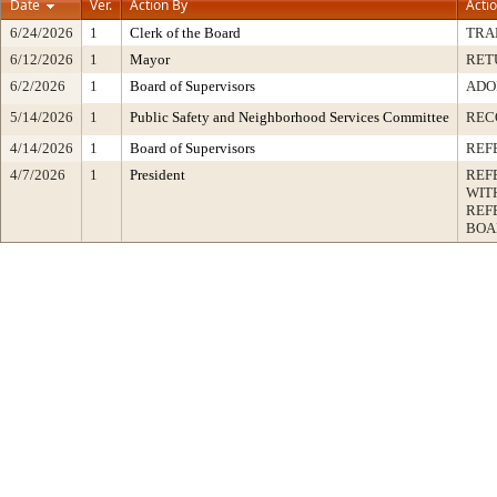
Date
Ver.
Action By
Acti
6/24/2026
1
Clerk of the Board
TRA
6/12/2026
1
Mayor
RET
6/2/2026
1
Board of Supervisors
ADO
5/14/2026
1
Public Safety and Neighborhood Services Committee
REC
4/14/2026
1
Board of Supervisors
REF
4/7/2026
1
President
REF
WIT
REF
BOA