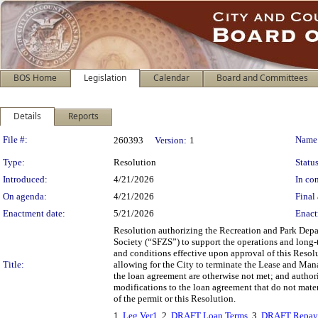
BOS Home
Legislation
Calendar
Board and Committees
Details
Reports
Legislation Details
File #:
Name
260393
Version:
1
Type:
Resolution
Status
Introduced:
4/21/2026
In con
On agenda:
4/21/2026
Final 
Enactment date:
5/21/2026
Enact
Resolution authorizing the Recreation and Park Depar
Society (“SFZS”) to support the operations and long-
and conditions effective upon approval of this Resol
Title:
allowing for the City to terminate the Lease and Mana
the loan agreement are otherwise not met; and autho
modifications to the loan agreement that do not materi
of the permit or this Resolution.
1.
Leg Ver1
, 2.
DRAFT Loan Terms
, 3.
DRAFT Repay