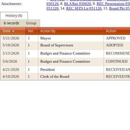
Attachments:
050126
, 8.
BLA Rpt 050626
, 9.
REC Presentation 0
051326
, 14.
REC SFZS Ltr 051126
, 15.
Board Pkt 0
History (6)
6 records
Group
Date
Ver.
Action By
Action
5/21/2026
1
Mayor
APPROVED
5/19/2026
1
Board of Supervisors
ADOPTED
5/13/2026
1
Budget and Finance Committee
RECOMMEN
5/6/2026
1
Budget and Finance Committee
CONTINUED
4/21/2026
1
President
RECEIVED AN
4/10/2026
1
Clerk of the Board
RECEIVED F