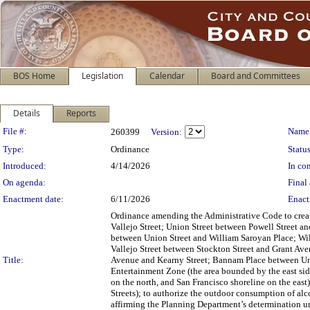
BOS Home
Legislation
Calendar
Board and Committees
Details
Reports
Legislation Details
File #:
Name
260399
Version:
Type:
Ordinance
Status
Introduced:
4/14/2026
In con
On agenda:
Final 
Enactment date:
6/11/2026
Enact
Ordinance amending the Administrative Code to crea
Vallejo Street; Union Street between Powell Street 
between Union Street and William Saroyan Place; Will
Vallejo Street between Stockton Street and Grant 
Title:
Avenue and Kearny Street; Bannam Place between Unio
Entertainment Zone (the area bounded by the east si
on the north, and San Francisco shoreline on the ea
Streets); to authorize the outdoor consumption of al
affirming the Planning Department’s determination u