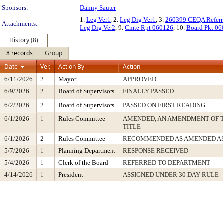
Sponsors:
Danny Sauter
1.
Leg Ver1
, 2.
Leg Dig Ver1
, 3.
260399 CEQA Referr
Attachments:
Leg Dig Ver2
, 9.
Cmte Rpt 060126
, 10.
Board Pkt 0
History (8)
8 records
Group
Date
Ver.
Action By
Action
6/11/2026
2
Mayor
APPROVED
6/9/2026
2
Board of Supervisors
FINALLY PASSED
6/2/2026
2
Board of Supervisors
PASSED ON FIRST READING
6/1/2026
1
Rules Committee
AMENDED, AN AMENDMENT OF 
TITLE
6/1/2026
2
Rules Committee
RECOMMENDED AS AMENDED AS
5/7/2026
1
Planning Department
RESPONSE RECEIVED
5/4/2026
1
Clerk of the Board
REFERRED TO DEPARTMENT
4/14/2026
1
President
ASSIGNED UNDER 30 DAY RULE