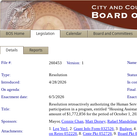
BOS Home
Legislation
Calendar
Board and Committees
Details
Reports
Legislation Details
File #:
Name
260453
Version:
1
Type:
Resolution
Status
Introduced:
4/28/2026
In con
On agenda:
Final 
Enactment date:
6/5/2026
Enact
Resolution retroactively authorizing the Human Serv
Title:
participation in a program, entitled “Housing Assista
amount of $1,772,856 for the period of October 1, 2
Sponsors:
Mayor,
Connie Chan
,
Matt Dorsey
,
Rafael Mandelma
1.
Leg Ver1
, 2.
Grant Info Form 032526
, 3.
Budget
, 4
Attachments:
on Retro 052226
, 8.
Cmte Pkt 052726
, 9.
Board Pkt 