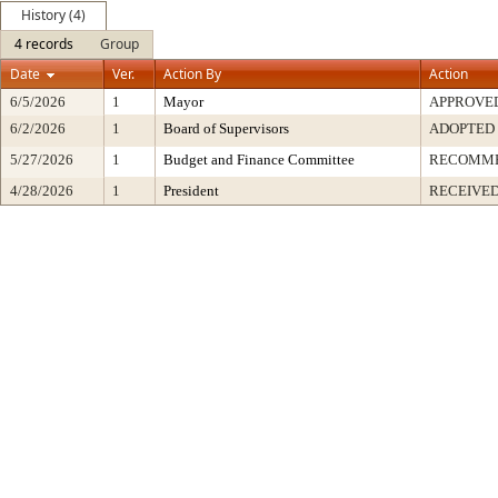
History (4)
4 records
Group
Date
Ver.
Action By
Action
6/5/2026
1
Mayor
APPROVE
6/2/2026
1
Board of Supervisors
ADOPTED
5/27/2026
1
Budget and Finance Committee
RECOMM
4/28/2026
1
President
RECEIVED