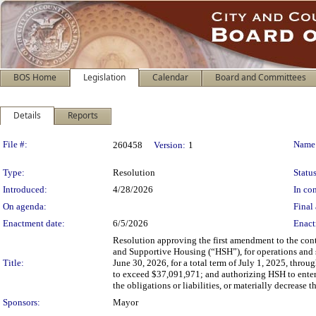
BOS Home
Legislation
Calendar
Board and Committees
Details
Reports
Legislation Details
File #:
Name
260458
Version:
1
Type:
Resolution
Status
Introduced:
4/28/2026
In con
On agenda:
Final 
Enactment date:
6/5/2026
Enact
Resolution approving the first amendment to the con
and Supportive Housing (“HSH”), for operations and 
Title:
June 30, 2026, for a total term of July 1, 2025, thro
to exceed $37,091,971; and authorizing HSH to enter
the obligations or liabilities, or materially decrease 
Sponsors:
Mayor