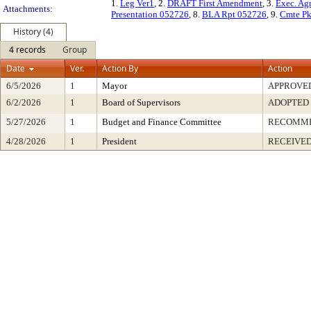
1.
Leg Ver1
, 2.
DRAFT First Amendment
, 3.
Exec. Ag
Attachments:
Presentation 052726
, 8.
BLA Rpt 052726
, 9.
Cmte Pk
History (4)
4 records
Group
Date
Ver.
Action By
Action
6/5/2026
1
Mayor
APPROVE
6/2/2026
1
Board of Supervisors
ADOPTED
5/27/2026
1
Budget and Finance Committee
RECOMM
4/28/2026
1
President
RECEIVED