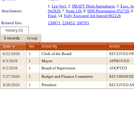
1.
Leg Ver1
, 2.
DRAFT Third Amendment
, 3.
Exec. A
Attachments:
042826
, 7.
Form 126
, 8.
HSH Presentation 052726
, 9
Final
, 14.
Fully Executed 3rd Amend 062226
Related files:
230871
,
220453
,
200705
History (5)
5 records
Group
Date
Ver.
Action By
Action
6/22/2026
1
Clerk of the Board
RECEIVED F
6/5/2026
1
Mayor
APPROVED
6/2/2026
1
Board of Supervisors
ADOPTED
5/27/2026
1
Budget and Finance Committee
RECOMMEN
4/28/2026
1
President
RECEIVED AN