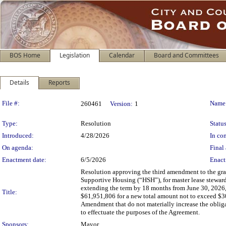
BOS Home
Legislation
Calendar
Board and Committees
Details
Reports
Legislation Details
File #:
Name
260461
Version:
1
Type:
Resolution
Status
Introduced:
4/28/2026
In con
On agenda:
Final 
Enactment date:
6/5/2026
Enact
Resolution approving the third amendment to the gr
Supportive Housing (“HSH”), for master lease stewar
extending the term by 18 months from June 30, 2026,
Title:
$61,951,806 for a new total amount not to exceed $3
Amendment that do not materially increase the obligati
to effectuate the purposes of the Agreement.
Sponsors:
Mayor