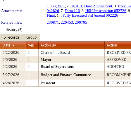
1.
Leg Ver1
, 2.
DRAFT Third Amendment
, 3.
Exec. A
Attachments:
042826
, 7.
Form 126
, 8.
HSH Presentation 052726
, 9
Final
, 14.
Fully Executed 3rd Amend 062226
Related files:
230871
,
220453
,
200705
History (5)
5 records
Group
Date
Ver.
Action By
Action
6/22/2026
1
Clerk of the Board
RECEIVED F
6/5/2026
1
Mayor
APPROVED
6/2/2026
1
Board of Supervisors
ADOPTED
5/27/2026
1
Budget and Finance Committee
RECOMMEN
4/28/2026
1
President
RECEIVED AN