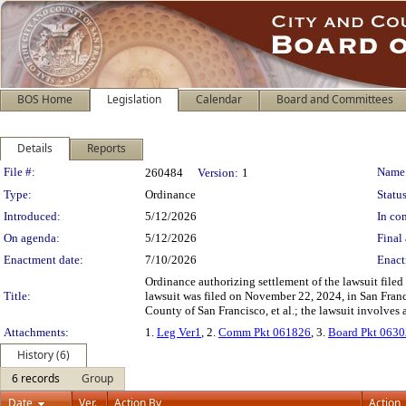
BOS Home
Legislation
Calendar
Board and Committees
Details
Reports
Legislation Details
File #:
Name
260484
Version:
1
Type:
Ordinance
Status
Introduced:
5/12/2026
In con
On agenda:
5/12/2026
Final 
Enactment date:
7/10/2026
Enact
Ordinance authorizing settlement of the lawsuit file
Title:
lawsuit was filed on November 22, 2024, in San Fra
County of San Francisco, et al.; the lawsuit involves 
Attachments:
1.
Leg Ver1
, 2.
Comm Pkt 061826
, 3.
Board Pkt 063
History (6)
6 records
Group
Date
Ver.
Action By
Action