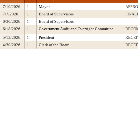
7/10/2026
1
Mayor
APPR
7/7/2026
1
Board of Supervisors
FINAL
6/30/2026
1
Board of Supervisors
6/18/2026
1
Government Audit and Oversight Committee
RECO
5/12/2026
1
President
RECEI
4/30/2026
1
Clerk of the Board
RECEI