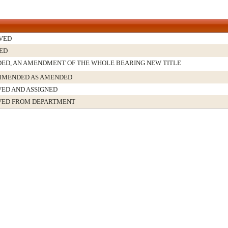
VED
ED
ED, AN AMENDMENT OF THE WHOLE BEARING NEW TITLE
MENDED AS AMENDED
VED AND ASSIGNED
VED FROM DEPARTMENT