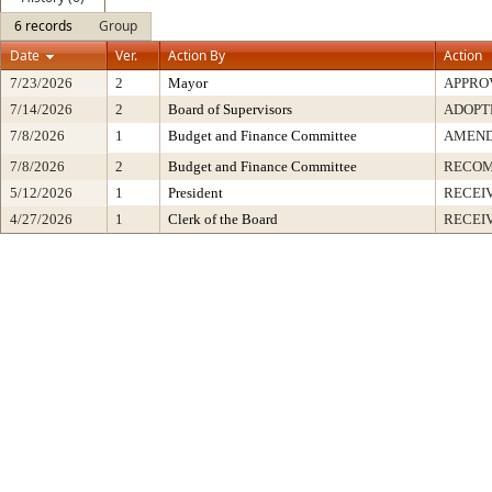
6 records
Group
Date
Ver.
Action By
Action
7/23/2026
2
Mayor
APPRO
7/14/2026
2
Board of Supervisors
ADOPT
7/8/2026
1
Budget and Finance Committee
AMEND
7/8/2026
2
Budget and Finance Committee
RECOM
5/12/2026
1
President
RECEI
4/27/2026
1
Clerk of the Board
RECEI