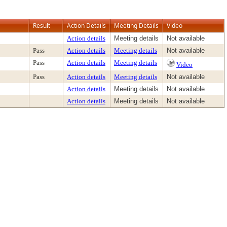
Result
Action Details
Meeting Details
Video
Action details
Meeting details
Not available
Pass
Action details
Meeting details
Not available
Pass
Action details
Meeting details
Video
Pass
Action details
Meeting details
Not available
Action details
Meeting details
Not available
Action details
Meeting details
Not available