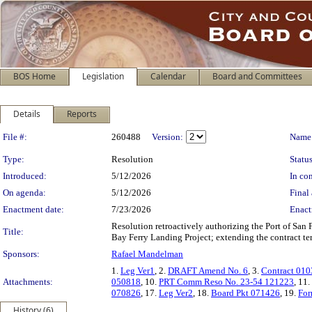
BOS Home
Legislation
Calendar
Board and Committees
Details
Reports
Legislation Details
File #:
260488
Version:
Name
Type:
Resolution
Status
Introduced:
5/12/2026
In con
On agenda:
5/12/2026
Final 
Enactment date:
7/23/2026
Enact
Resolution retroactively authorizing the Port of San
Title:
Bay Ferry Landing Project; extending the contract ter
Sponsors:
Rafael Mandelman
1.
Leg Ver1
, 2.
DRAFT Amend No. 6
, 3.
Contract 01
Attachments:
050818
, 10.
PRT Comm Reso No. 23-54 121223
, 11.
070826
, 17.
Leg Ver2
, 18.
Board Pkt 071426
, 19.
For
History (6)