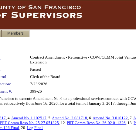
Members
Contract Amendment - Retroactive - COWI/OLMM Joint Venture -
:
Extension
:
Passed
trol:
Clerk of the Board
action:
7/23/2026
ment #:
399-26
 Francisco to execute Amendment No. 6 to a professional services contract with CO
m retroactively from June 16, 2026, for a total term of January 3, 2017, through J
0317
, 4.
Amend No. 1 102517
, 5.
Amend No. 2 081718
, 6.
Amend No. 3 010122
, 7.
A
PRT Comm Reso No. 25-27 051325
, 12.
PRT Comm Reso No. 26-02 011326
, 13.
P
m 126 Final
, 20.
Leg Final