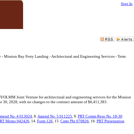
Sign In
 Mission Bay Ferry Landing - Architectural and Engineering Services - Term
WI/OLMM Joint Venture for architectural and engineering services for the Mission
une 30, 2028, with no changes to the contract amount of $6,411,383.
mend No. 4 013024
, 8.
Amend No. 5 011225
, 9.
PRT Comm Reso No. 18-30
RT Memo 042426
, 14.
Form 126
, 15.
Cmte Pkt 070826
, 16.
PRT Presentation