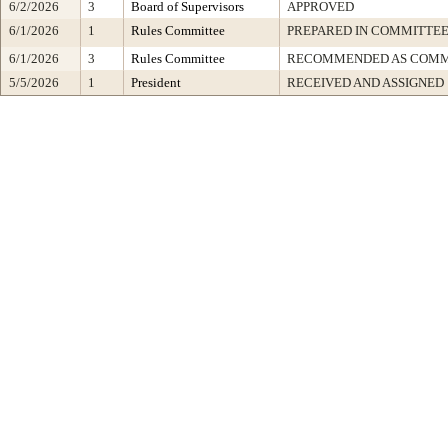
6/2/2026
3
Board of Supervisors
APPROVED
6/1/2026
1
Rules Committee
PREPARED IN COMMITTEE
6/1/2026
3
Rules Committee
RECOMMENDED AS COMM
5/5/2026
1
President
RECEIVED AND ASSIGNED