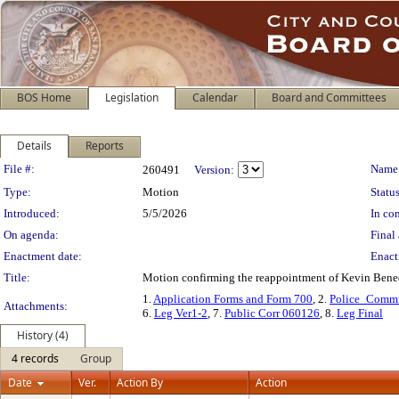
BOS Home
Legislation
Calendar
Board and Committees
Details
Reports
Legislation Details
File #:
Name
260491
Version:
Type:
Motion
Status
Introduced:
5/5/2026
In con
On agenda:
Final 
Enactment date:
Enact
Title:
Motion confirming the reappointment of Kevin Benedi
1.
Application Forms and Form 700
, 2.
Police_Commi
Attachments:
6.
Leg Ver1-2
, 7.
Public Corr 060126
, 8.
Leg Final
History (4)
4 records
Group
Date
Ver.
Action By
Action