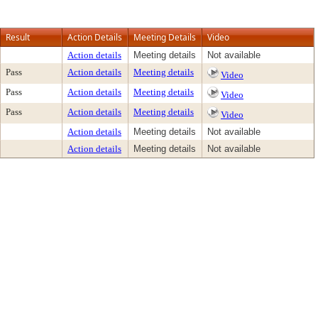
Result
Action Details
Meeting Details
Video
Action details
Meeting details
Not available
Pass
Action details
Meeting details
Video
Pass
Action details
Meeting details
Video
Pass
Action details
Meeting details
Video
Action details
Meeting details
Not available
Action details
Meeting details
Not available