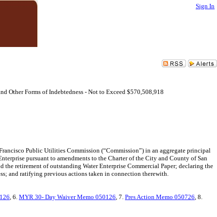
Sign In
and Other Forms of Indebtedness - Not to Exceed $570,508,918
 Francisco Public Utilities Commission (“Commission”) in an aggregate principal
Enterprise pursuant to amendments to the Charter of the City and County of San
 the retirement of outstanding Water Enterprise Commercial Paper; declaring the
ss; and ratifying previous actions taken in connection therewith.
0126
, 6.
MYR 30- Day Waiver Memo 050126
, 7.
Pres Action Memo 050726
, 8.