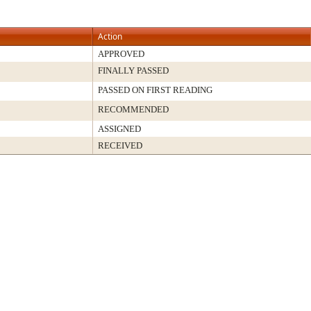
Action
APPROVED
FINALLY PASSED
PASSED ON FIRST READING
RECOMMENDED
ASSIGNED
RECEIVED