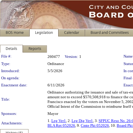
BOS Home
Legislation
Calendar
Board and Committees
Details
Reports
Legislation Details
File #:
Name
260477
Version:
1
Type:
Ordinance
Status
Introduced:
5/5/2026
In con
On agenda:
Final 
Enactment date:
6/11/2026
Enact
Ordinance authorizing the issuance and sale of tax-
amount not to exceed $570,508,918 to finance the cos
Title:
Francisco enacted by the voters on November 5, 2002
Official Intent of the Commission to reimburse Itself
Sponsors:
Mayor
1.
Leg Ver1
, 2.
Leg Dig Ver1
, 3.
SFPUC Reso No. 26-
Attachments:
BLA Rpt 052026
, 9.
Cmte Pkt 052026
, 10.
Board Pk
History (6)