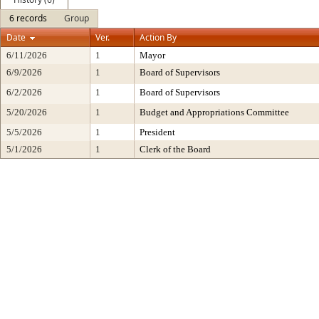
6 records
Group
Date
Ver.
Action By
6/11/2026
1
Mayor
6/9/2026
1
Board of Supervisors
6/2/2026
1
Board of Supervisors
5/20/2026
1
Budget and Appropriations Committee
5/5/2026
1
President
5/1/2026
1
Clerk of the Board