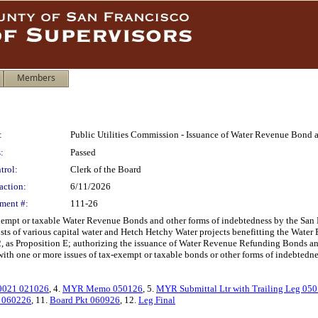
Members
:
Public Utilities Commission - Issuance of Water Revenue Bond 
:
Passed
trol:
Clerk of the Board
action:
6/11/2026
ment #:
111-26
exempt or taxable Water Revenue Bonds and other forms of indebtedness by the San
ts of various capital water and Hetch Hetchy Water projects benefitting the Water 
, as Proposition E; authorizing the issuance of Water Revenue Refunding Bonds and
 with one or more issues of tax-exempt or taxable bonds or other forms of indebtedne
0021 021026
, 4.
MYR Memo 050126
, 5.
MYR Submittal Ltr with Trailing Leg 05
t 060226
, 11.
Board Pkt 060926
, 12.
Leg Final